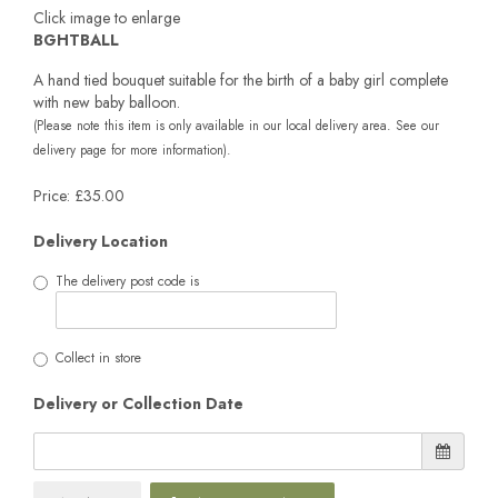
Click image to enlarge
BGHTBALL
A hand tied bouquet suitable for the birth of a baby girl complete
with new baby balloon.
(Please note this item is only available in our local delivery area. See our
delivery page for more information).
Price: £35.00
Delivery Location
The delivery post code is
Collect in store
Delivery or Collection Date