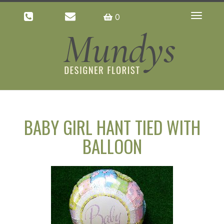
0
Toggle
navigatio
BABY GIRL HANT TIED WITH
BALLOON