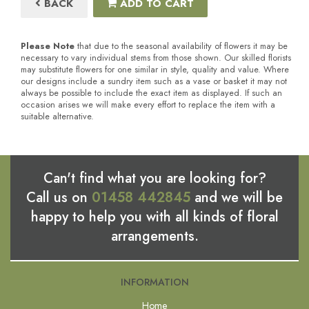
BACK
ADD TO CART
Please Note
that due to the seasonal availability of flowers it may be
necessary to vary individual stems from those shown. Our skilled florists
may substitute flowers for one similar in style, quality and value. Where
our designs include a sundry item such as a vase or basket it may not
always be possible to include the exact item as displayed. If such an
occasion arises we will make every effort to replace the item with a
suitable alternative.
Can't find what you are looking for?
Call us on
01458 442845
and we will be
happy to help you with all kinds of floral
arrangements.
INFORMATION
Home