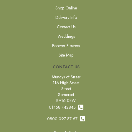
Shop Online
Delivery Info
Contact Us
Weddings
Forever Flowers
Site Map
CONTACT US
Mundys of Street
116 High Street
Street
Somerset
BA16 0EW
01458 442845
0800 097 87 67