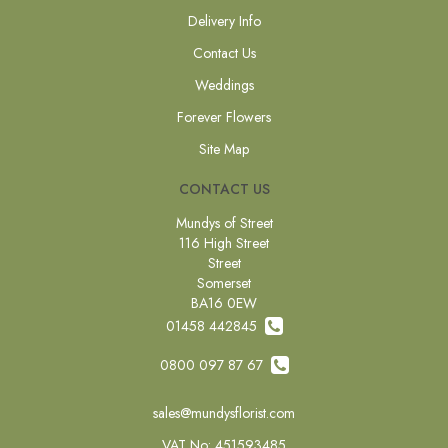
Delivery Info
Contact Us
Weddings
Forever Flowers
Site Map
CONTACT US
Mundys of Street
116 High Street
Street
Somerset
BA16 0EW
01458 442845
0800 097 87 67
sales@mundysflorist.com
VAT No: 451593485