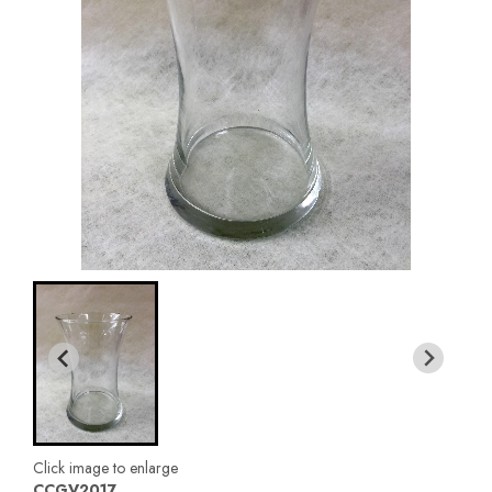
Click image to enlarge
CCGV2017