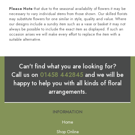
Please Note
that due to the seasonal availability of flowers it may be
necessary to vary individual stems from those shown. Our skilled florists
may substitute flowers for one similar in style, quality and value. Where
our designs include a sundry item such as a vase or basket it may not
always be possible to include the exact item as displayed. If such an
occasion arises we will make every effort to replace the item with a
suitable alternative.
Can't find what you are looking for?
Call us on
01458 442845
and we will be
happy to help you with all kinds of floral
arrangements.
INFORMATION
Home
Shop Online