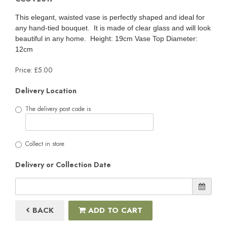
This elegant, waisted vase is perfectly shaped and ideal for
any hand-tied bouquet. It is made of clear glass and will look
beautiful in any home. Height: 19cm Vase Top Diameter:
12cm
Price: £5.00
Delivery Location
The delivery post code is
Collect in store
Delivery or Collection Date
BACK
ADD TO CART