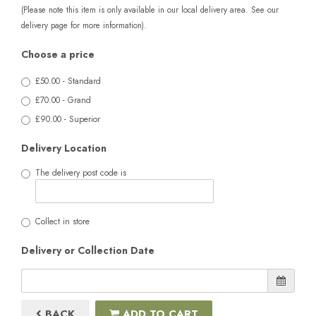
(Please note this item is only available in our local delivery area. See our
delivery page for more information).
Choose a price
£50.00 - Standard
£70.00 - Grand
£90.00 - Superior
Delivery Location
The delivery post code is
Collect in store
Delivery or Collection Date
BACK
ADD TO CART