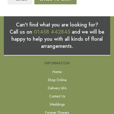
Can't find what you are looking for?
Call us on
01458 442845
and we will be
happy to help you with all kinds of floral
arrangements.
INFORMATION
Home
Shop Online
Delivery Info
Contact Us
Weddings
Forever Flowers