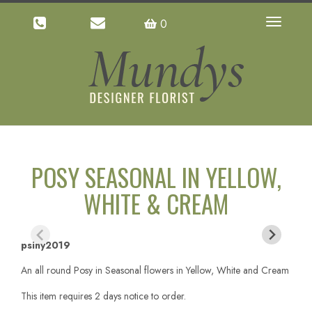
0
Toggle
navigatio
POSY SEASONAL IN YELLOW,
WHITE & CREAM
psiny2019
An all round Posy in Seasonal flowers in Yellow, White and Cream
This item requires 2 days notice to order.