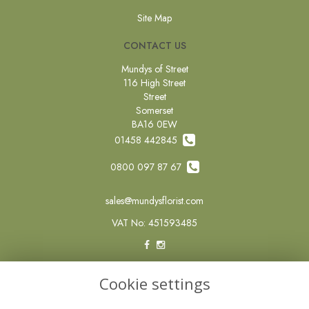
Site Map
CONTACT US
Mundys of Street
116 High Street
Street
Somerset
BA16 0EW
01458 442845
0800 097 87 67
sales@mundysflorist.com
VAT No: 451593485
LEGAL
Cookie settings
Terms and Conditions