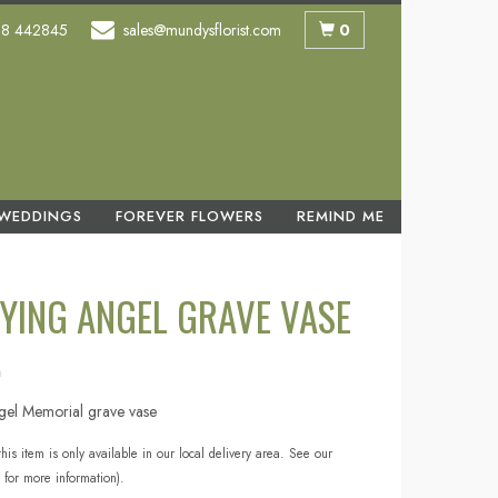
0
58 442845
sales@mundysflorist.com
WEDDINGS
FOREVER FLOWERS
REMIND ME
YING ANGEL GRAVE VASE
n
gel Memorial grave vase
this item is only available in our local delivery area. See our
 for more information).