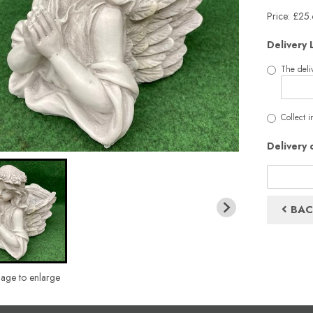
Price: £25
Delivery 
The deliv
Collect i
Delivery 
BAC
mage to enlarge