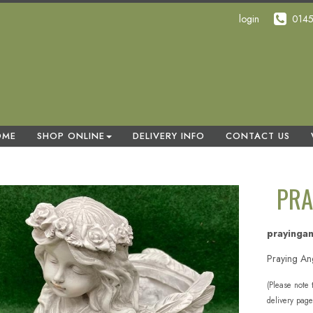
login
014
OME
SHOP ONLINE
DELIVERY INFO
CONTACT US
PRA
prayinga
Praying An
(Please note 
delivery page