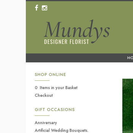
H
SHOP ONLINE
0 Items in your Basket
Checkout
GIFT OCCASIONS
Anniversary
Artificial Wedding Bouquets.