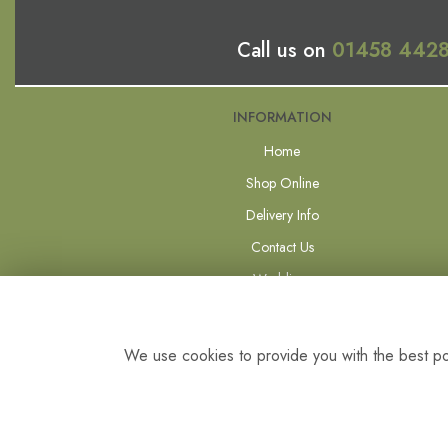
Call us on
01458 442
INFORMATION
Home
Shop Online
Delivery Info
Contact Us
Weddings
Forever Flowers
Site Map
We use cookies to provide you with the best pos