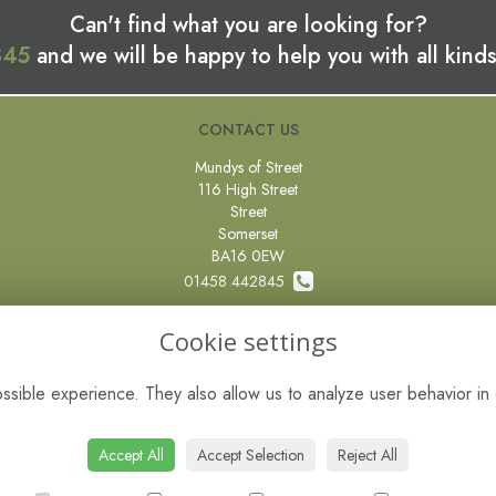
Can't find what you are looking for?
845
and we will be happy to help you with all kinds
CONTACT US
Mundys of Street
116 High Street
Street
Somerset
BA16 0EW
01458 442845
0800 097 87 67
Cookie settings
sales@mundysflorist.com
sible experience. They also allow us to analyze user behavior in 
VAT No: 451593485
Accept All
Accept Selection
Reject All