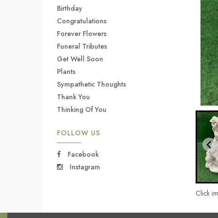
Birthday
Congratulations
Forever Flowers
Funeral Tributes
Get Well Soon
Plants
Sympathetic Thoughts
Thank You
Thinking Of You
FOLLOW US
Facebook
Instagram
Click i