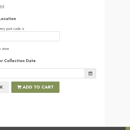
.65
Location
ery post code is
n store
or Collection Date
K
ADD TO CART