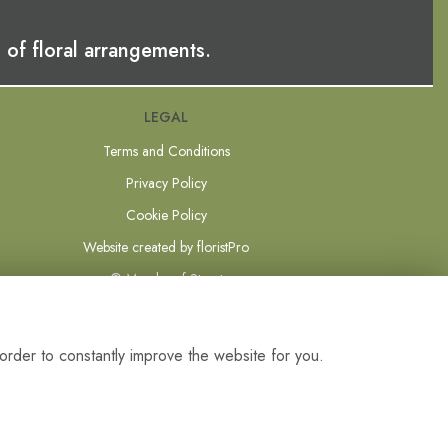
 of floral arrangements.
LEGAL
Terms and Conditions
Privacy Policy
Cookie Policy
Website created by
floristPro
© Mundys of Street
order to constantly improve the website for you.