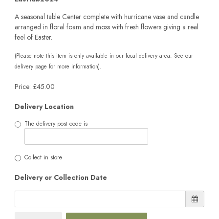
A seasonal table Center complete with hurricane vase and candle
arranged in floral foam and moss with fresh flowers giving a real
feel of Easter.
(Please note this item is only available in our local delivery area. See our
delivery page for more information).
Price: £45.00
Delivery Location
The delivery post code is
Collect in store
Delivery or Collection Date