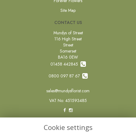
Forever Flowers
Site Map
CONTACT US
Mundys of Street
116 High Street
Street
Somerset
BA16 0EW
01458 442845
0800 097 87 67
sales@mundysflorist.com
VAT No: 451593485
LEGAL
Cookie settings
Terms and Conditions