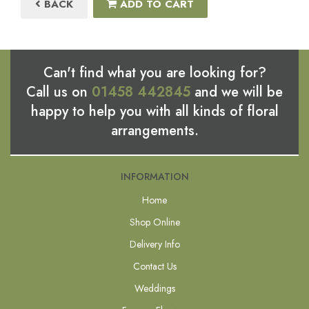
BACK
ADD TO CART
Can't find what you are looking for?
Call us on
01458 442845
and we will be
happy to help you with all kinds of floral
arrangements.
INFORMATION
Home
Shop Online
Delivery Info
Contact Us
Weddings