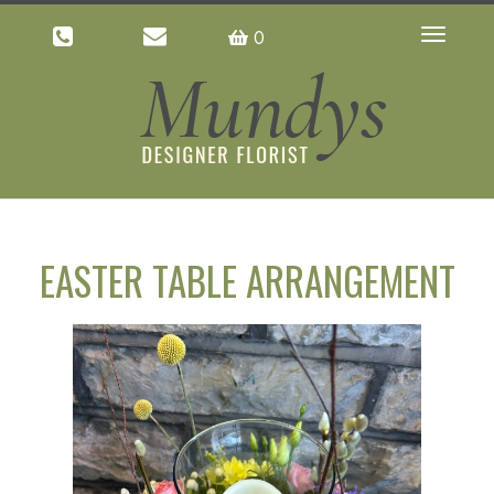
0
Toggle
navigatio
EASTER TABLE ARRANGEMENT