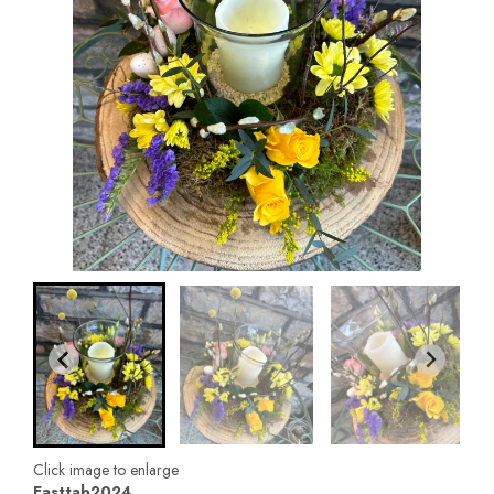
Click image to enlarge
Easttab2024