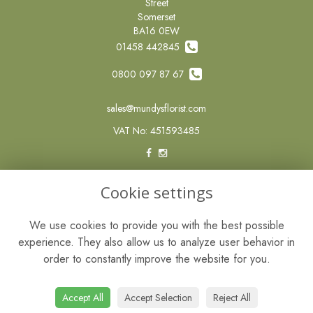
Street
Somerset
BA16 0EW
01458 442845
0800 097 87 67
sales@mundysflorist.com
VAT No: 451593485
LEGAL
Cookie settings
Terms and Conditions
We use cookies to provide you with the best possible
Privacy Policy
experience. They also allow us to analyze user behavior in
Cookie Policy
order to constantly improve the website for you.
Website created by
floristPro
© Mundys of Street
Accept All
Accept Selection
Reject All