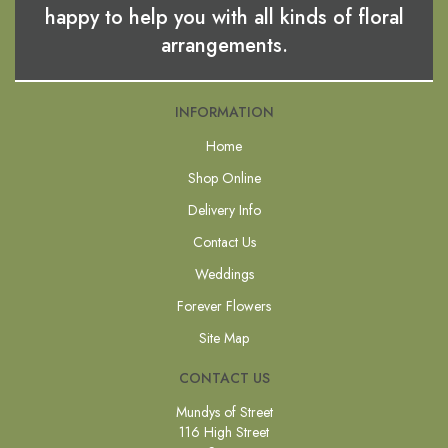
happy to help you with all kinds of floral
arrangements.
INFORMATION
Home
Shop Online
Delivery Info
Contact Us
Weddings
Forever Flowers
Site Map
CONTACT US
Mundys of Street
116 High Street