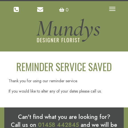
0
Toggle
navigatio
REMINDER SERVICE SAVED
Thank you for using our reminder service.
If you would like to alter any of your dates please call us.
Can't find what you are looking for?
Call us on
01458 442845
and we will be