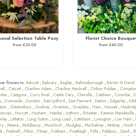
sonal Selection Table Posy
Florist Choice Bouque
from £35.00
from £40.00
ver flowers to:
Ashcott
,
Babcary
,
Bagley
,
Baltonsborough
,
Barton St David
ell
,
Catcott
,
Charlton Adam
,
Charlton Mackrell
,
Chilton Polden
,
Compton
mbe
,
Catsgore
,
Curry Rival
,
Castle Cary
,
Clanville
,
Catsham
,
Coombe
,
D
g
,
Downside
,
Dundon
,
East Lydford
,
East Pennard
,
Easton
,
Edgarley
,
Edd
gton
,
Glastonbury
,
Godney
,
Greinton
,
Greylake
,
Ham
,
Havyatt
,
Haybrid
piscopi
,
Hurcott
,
Huxham
,
Henley
,
Ivythorn
,
Ilchester
,
Keinton Mandeville
rley
,
Littleton
,
Long Sutton
,
Long Load
,
Lottisham
,
Lovington
,
Low Ham
,
ary
,
Meare
,
Middlezoy
,
Moorlinch
,
Mudgley
,
Muchelney
,
Midney
,
North 
ok
,
Pedwell
,
Pilton
,
Pitney
,
Polsham
,
Prestleigh
,
Pylle
,
Pisbbury
,
Sand
,
S