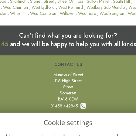
ood
,
Sticklinch
,
Stone
,
Street
,
Street On Foss
,
Sutton Mallet
,
South Hill
,
T
,
West Charlton
,
West Lydford
,
West Pennard
,
Westbury Sub Mendip
,
Wes
ster
,
Wheathill
,
West Compton
,
Wiltown
,
Wedmore
,
Woolavington
,
Wes
Can't find what you are looking for?
845
and we will be happy to help you with all kinds
CONTACT US
Mundys of Street
116 High Street
Street
Somerset
BA16 0EW
01458 442845
0800 097 87 67
Cookie settings
sales@mundysflorist.com