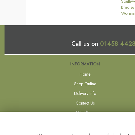
Southw
Bradley
Wormin
Call us on
01458 442
INFORMATION
Home
Shop Online
Delivery Info
Contact Us
Weddings
Forever Flowers
Site Map