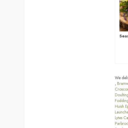
Sea
We deli
,
Bramw
Crosco
Doultin
Foddin
Huish E
Launche
Lytes C
Parbro