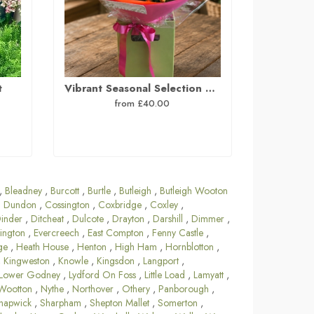
t
Vibrant Seasonal Selection Hand Tied Bouquet
from £40.00
,
Bleadney
,
Burcott
,
Burtle
,
Butleigh
,
Butleigh Wooton
 Dundon
,
Cossington
,
Coxbridge
,
Coxley
,
inder
,
Ditcheat
,
Dulcote
,
Drayton
,
Darshill
,
Dimmer
,
ington
,
Evercreech
,
East Compton
,
Fenny Castle
,
ge
,
Heath House
,
Henton
,
High Ham
,
Hornblotton
,
,
Kingweston
,
Knowle
,
Kingsdon
,
Langport
,
Lower Godney
,
Lydford On Foss
,
Little Load
,
Lamyatt
,
Wootton
,
Nythe
,
Northover
,
Othery
,
Panborough
,
hapwick
,
Sharpham
,
Shepton Mallet
,
Somerton
,