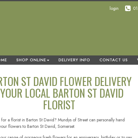
login
01
OME
SHOP ONLINE
DELIVERY INFO
CONTACT US
RTON ST DAVID FLOWER DELIVERY
 YOUR LOCAL BARTON ST DAVID
FLORIST
 for a florist in Barton St David? Mundys of Street can personally hand
 your flowers to Barton St David, Somerset.
our range of gorgeous fresh flowers for an anniversary, birthday or to say