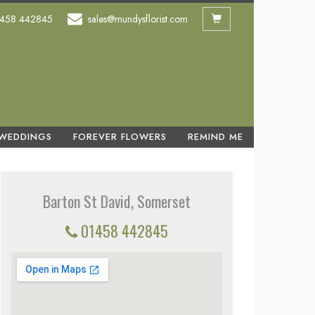
458 442845
sales@mundysflorist.com
WEDDINGS
FOREVER FLOWERS
REMIND ME
Barton St David, Somerset
01458 442845