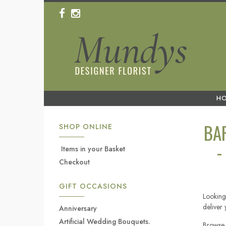
H
BA
SHOP ONLINE
-
Items in your Basket
Checkout
GIFT OCCASIONS
Looking
deliver
Anniversary
Artificial Wedding Bouquets.
Browse 