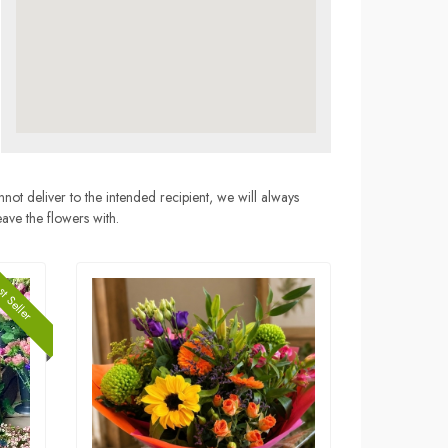
nnot deliver to the intended recipient, we will always
eave the flowers with.
t Seller