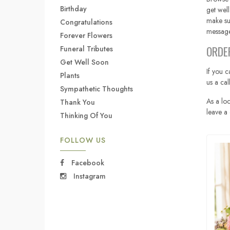
Birthday
get well
make su
Congratulations
message
Forever Flowers
ORDE
Funeral Tributes
Get Well Soon
If you c
Plants
us a ca
Sympathetic Thoughts
As a loc
Thank You
leave a 
Thinking Of You
FOLLOW US
Facebook
Instagram