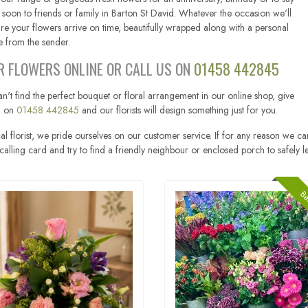
 soon to friends or family in Barton St David. Whatever the occasion we'll
re your flowers arrive on time, beautifully wrapped along with a personal
 from the sender.
R FLOWERS ONLINE OR CALL US ON
01458 442845
an't find the perfect bouquet or floral arrangement in our online shop, give
ll on
01458 442845
and our florists will design something just for you.
al florist, we pride ourselves on our customer service. If for any reason we ca
calling card and try to find a friendly neighbour or enclosed porch to safely l
Bes