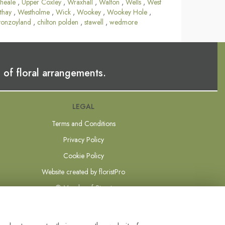
heale
,
Upper Coxley
,
Wraxhall
,
Walton
,
Wells
,
West
thay
,
Westholme
,
Wick
,
Wookey
,
Wookey Hole
,
tonzoyland
,
chilton polden
,
stawell
,
wedmore
 of floral arrangements.
LEGAL
Terms and Conditions
Privacy Policy
Cookie Policy
Website created by
floristPro
© Mundys of Street