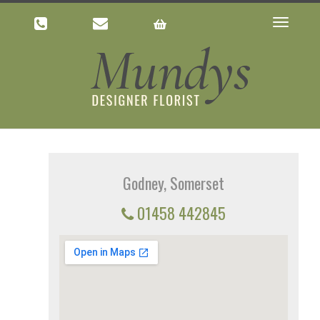
Toggle
navigatio
Godney, Somerset
01458 442845