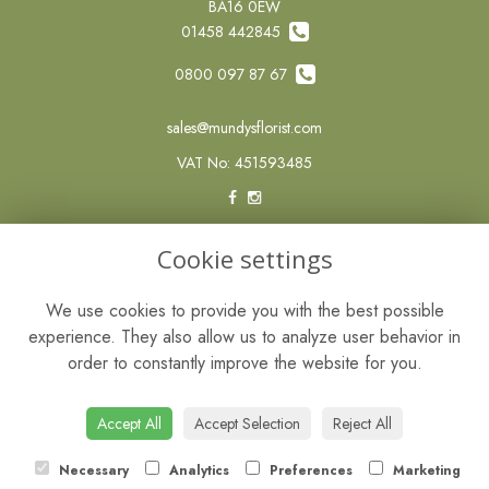
BA16 0EW
01458 442845
0800 097 87 67
sales@mundysflorist.com
VAT No: 451593485
LEGAL
Cookie settings
Terms and Conditions
We use cookies to provide you with the best possible
Privacy Policy
experience. They also allow us to analyze user behavior in
Cookie Policy
order to constantly improve the website for you.
Website created by
floristPro
© Mundys of Street
Accept All
Accept Selection
Reject All
Necessary
Analytics
Preferences
Marketing