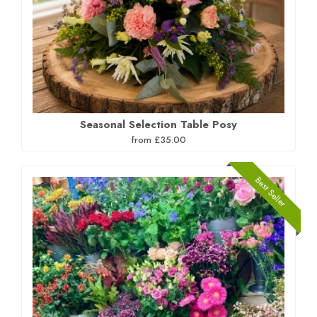
Seasonal Selection Table Posy
from £35.00
Best Seller