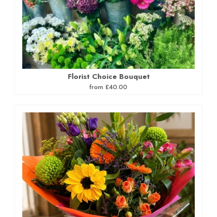
Florist Choice Bouquet
from £40.00