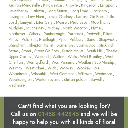
Keinton Mandeville
,
Kingweston
,
Knowle
,
Kingsdon
,
Langport
,
Launcherley
,
Littleton
,
Long Sutton
,
Long Load
,
Lottisham
,
Lovington
,
Low Ham
,
Lower Godney
,
Lydford On Foss
,
Little
Load
,
Lamyatt
,
Lytes Cary
,
Meare
,
Middlezoy
,
Moorlinch
,
Mudgley
,
Muchelney
,
Midney
,
North Wootton
,
Nythe
,
Northover
,
Othery
,
Panborough
,
Parbrook
,
Pedwell
,
Pilton
,
Pitney
,
Polsham
,
Prestleigh
,
Pylle
,
Pisbbury
,
Sand
,
Shapwick
,
Sharpham
,
Shepton Mallet
,
Somerton
,
Southwood
,
Sticklinch
,
Stone
,
Street
,
Street On Foss
,
Sutton Mallet
,
South Hill
,
Theale
,
Upper Coxley
,
Wraxhall
,
Walton
,
Wells
,
West Bradley
,
West
Charlton
,
West Lydford
,
West Pennard
,
Westbury Sub Mendip
,
Westhay
,
Westholme
,
Wick
,
Wookey
,
Wookey Hole
,
Worminster
,
Wheathill
,
West Compton
,
Wiltown
,
Wedmore
,
Woolavington
,
Westonzoyland
,
chilton polden
,
stawell
,
wedmore
Can't find what you are looking for?
Call us on
01458 442845
and we will be
happy to help you with all kinds of floral