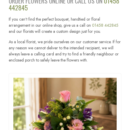
ORDER FLOWERS ONLINE OR CALL US ON
01458
442845
If you can't find the perfect bouquet, handtied or floral
arrangement in our online shop, give us a call on
01458 442845
and our florists will create a custom design just for you.
As a local florist, we pride ourselves on our customer service. If for
any reason we cannot deliver to the intended recipient, we will
always leave a calling card and try to find a friendly neighbour or
enclosed porch to safely leave the flowers with.