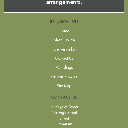
arrangements.
INFORMATION
Home
Shop Online
Delivery Info
Contact Us
Weddings
Forever Flowers
Site Map
CONTACT US
Mundys of Street
116 High Street
Street
Somerset