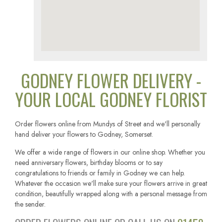
GODNEY FLOWER DELIVERY -
YOUR LOCAL GODNEY FLORIST
Order flowers online from Mundys of Street and we'll personally
hand deliver your flowers to Godney, Somerset.
We offer a wide range of flowers in our online shop. Whether you
need anniversary flowers, birthday blooms or to say
congratulations to friends or family in Godney we can help.
Whatever the occasion we'll make sure your flowers arrive in great
condition, beautifully wrapped along with a personal message from
the sender.