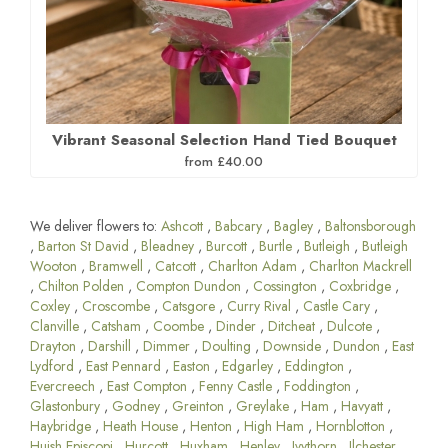
Vibrant Seasonal Selection Hand Tied Bouquet
from £40.00
We deliver flowers to:
Ashcott
,
Babcary
,
Bagley
,
Baltonsborough
,
Barton St David
,
Bleadney
,
Burcott
,
Burtle
,
Butleigh
,
Butleigh
Wooton
,
Bramwell
,
Catcott
,
Charlton Adam
,
Charlton Mackrell
,
Chilton Polden
,
Compton Dundon
,
Cossington
,
Coxbridge
,
Coxley
,
Croscombe
,
Catsgore
,
Curry Rival
,
Castle Cary
,
Clanville
,
Catsham
,
Coombe
,
Dinder
,
Ditcheat
,
Dulcote
,
Drayton
,
Darshill
,
Dimmer
,
Doulting
,
Downside
,
Dundon
,
East
Lydford
,
East Pennard
,
Easton
,
Edgarley
,
Eddington
,
Evercreech
,
East Compton
,
Fenny Castle
,
Foddington
,
Glastonbury
,
Godney
,
Greinton
,
Greylake
,
Ham
,
Havyatt
,
Haybridge
,
Heath House
,
Henton
,
High Ham
,
Hornblotton
,
Huish Episcopi
,
Hurcott
,
Huxham
,
Henley
,
Ivythorn
,
Ilchester
,