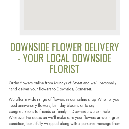
DOWNSIDE FLOWER DELIVERY
- YOUR LOCAL DOWNSIDE
FLORIST
Order flowers online from Mundys of Street and we'll personally
hand deliver your flowers to Downside, Somerset.
We offer a wide range of flowers in our online shop. Whether you
need anniversary flowers, birthday blooms or to say
congratulations to friends or family in Downside we can help.
Whatever the occasion we'll make sure your flowers arrive in great
condition, beautifully wrapped along with a personal message from