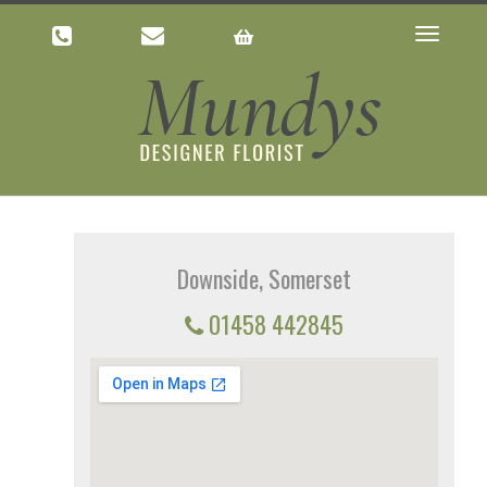
Toggle
navigatio
Downside, Somerset
01458 442845