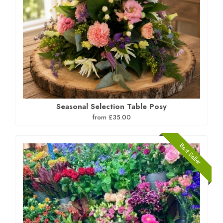
Seasonal Selection Table Posy
from £35.00
Best Seller