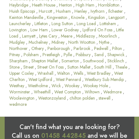
Haybridge
,
Heath House
,
Henton
,
High Ham
,
Hornblotton
,
Huish Episcopi
,
Hurcott
,
Huxham
,
Henley
,
Ivythorn
,
Ilchester
,
Keinton Mandeville
,
Kingweston
,
Knowle
,
Kingsdon
,
Langport
,
Launcherley
,
Littleton
,
Long Sutton
,
Long Load
,
Lottisham
,
Lovington
,
Low Ham
,
Lower Godney
,
Lydford On Foss
,
Little
Load
,
Lamyatt
,
Lytes Cary
,
Meare
,
Middlezoy
,
Moorlinch
,
Mudgley
,
Muchelney
,
Midney
,
North Wootton
,
Nythe
,
Northover
,
Othery
,
Panborough
,
Parbrook
,
Pedwell
,
Pilton
,
Pitney
,
Polsham
,
Prestleigh
,
Pylle
,
Pisbbury
,
Sand
,
Shapwick
,
Sharpham
,
Shepton Mallet
,
Somerton
,
Southwood
,
Sticklinch
,
Stone
,
Street
,
Street On Foss
,
Sutton Mallet
,
South Hill
,
Theale
,
Upper Coxley
,
Wraxhall
,
Walton
,
Wells
,
West Bradley
,
West
Charlton
,
West Lydford
,
West Pennard
,
Westbury Sub Mendip
,
Westhay
,
Westholme
,
Wick
,
Wookey
,
Wookey Hole
,
Worminster
,
Wheathill
,
West Compton
,
Wiltown
,
Wedmore
,
Woolavington
,
Westonzoyland
,
chilton polden
,
stawell
,
wedmore
Can't find what you are looking for?
Call us on
01458 442845
and we will be