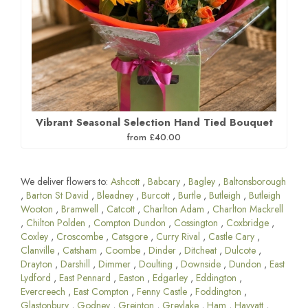
Vibrant Seasonal Selection Hand Tied Bouquet
from £40.00
We deliver flowers to:
Ashcott
,
Babcary
,
Bagley
,
Baltonsborough
,
Barton St David
,
Bleadney
,
Burcott
,
Burtle
,
Butleigh
,
Butleigh
Wooton
,
Bramwell
,
Catcott
,
Charlton Adam
,
Charlton Mackrell
,
Chilton Polden
,
Compton Dundon
,
Cossington
,
Coxbridge
,
Coxley
,
Croscombe
,
Catsgore
,
Curry Rival
,
Castle Cary
,
Clanville
,
Catsham
,
Coombe
,
Dinder
,
Ditcheat
,
Dulcote
,
Drayton
,
Darshill
,
Dimmer
,
Doulting
,
Downside
,
Dundon
,
East
Lydford
,
East Pennard
,
Easton
,
Edgarley
,
Eddington
,
Evercreech
,
East Compton
,
Fenny Castle
,
Foddington
,
Glastonbury
,
Godney
,
Greinton
,
Greylake
,
Ham
,
Havyatt
,