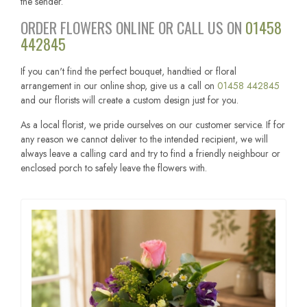
the sender.
ORDER FLOWERS ONLINE OR CALL US ON
01458
442845
If you can't find the perfect bouquet, handtied or floral
arrangement in our online shop, give us a call on
01458 442845
and our florists will create a custom design just for you.
As a local florist, we pride ourselves on our customer service. If for
any reason we cannot deliver to the intended recipient, we will
always leave a calling card and try to find a friendly neighbour or
enclosed porch to safely leave the flowers with.