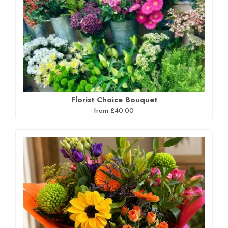
Florist Choice Bouquet
from £40.00