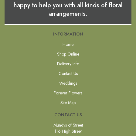
happy to help you with all kinds of floral
arrangements.
INFORMATION
Home
Shop Online
Delivery Info
Contact Us
Weddings
Forever Flowers
Site Map
CONTACT US
Mundys of Street
116 High Street