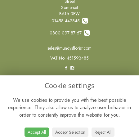
Street
Somerset
BA16 0EW
01458 442845
0800 097 87 67
sales@mundysflorist.com
VAT No: 451593485
LEGAL
Cookie settings
Terms and Conditions
We use cookies to provide you with the best possible
Privacy Policy
experience. They also allow us to analyze user behavior in
Cookie Policy
order to constantly improve the website for you.
Website created by
floristPro
© Mundys of Street
Accept All
Accept Selection
Reject All