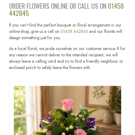
ORDER FLOWERS ONLINE OR CALL US ON
01458
442845
If you can't find the perfect bouquet or floral arrangement in our
online shop, give us a call on
01458 442845
and our florists will
design something just for you.
As a local florist, we pride ourselves on our customer service. If for
any reason we cannot deliver to the intended recipient, we will
always leave a calling card and try to find a friendly neighbour or
enclosed porch to safely leave the flowers with.