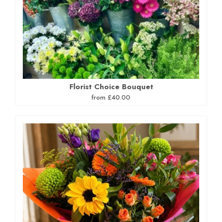
Florist Choice Bouquet
from £40.00