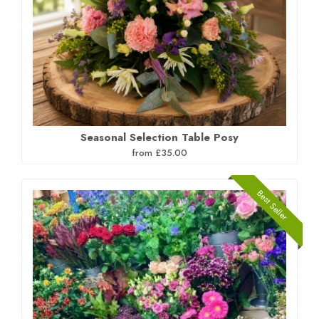
Seasonal Selection Table Posy
from £35.00
Best Seller