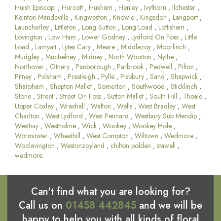
Huish Episcopi
,
Hurcott
,
Huxham
,
Henley
,
Ivythorn
,
Ilchester
,
Keinton Mandeville
,
Kingweston
,
Knowle
,
Kingsdon
,
Langport
,
Launcherley
,
Littleton
,
Long Sutton
,
Long Load
,
Lottisham
,
Lovington
,
Low Ham
,
Lower Godney
,
Lydford On Foss
,
Little
Load
,
Lamyatt
,
Lytes Cary
,
Meare
,
Middlezoy
,
Moorlinch
,
Mudgley
,
Muchelney
,
Midney
,
North Wootton
,
Nythe
,
Northover
,
Othery
,
Panborough
,
Parbrook
,
Pedwell
,
Pilton
,
Pitney
,
Polsham
,
Prestleigh
,
Pylle
,
Pisbbury
,
Sand
,
Shapwick
,
Sharpham
,
Shepton Mallet
,
Somerton
,
Southwood
,
Sticklinch
,
Stone
,
Street
,
Street On Foss
,
Sutton Mallet
,
South Hill
,
Theale
,
Upper Coxley
,
Wraxhall
,
Walton
,
Wells
,
West Bradley
,
West
Charlton
,
West Lydford
,
West Pennard
,
Westbury Sub Mendip
,
Westhay
,
Westholme
,
Wick
,
Wookey
,
Wookey Hole
,
Worminster
,
Wheathill
,
West Compton
,
Wiltown
,
Wedmore
,
Woolavington
,
Westonzoyland
,
chilton polden
,
stawell
,
wedmore
Can't find what you are looking for?
Call us on
01458 442845
and we will be
happy to help you with all kinds of floral