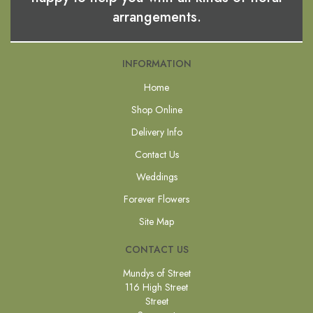
arrangements.
INFORMATION
Home
Shop Online
Delivery Info
Contact Us
Weddings
Forever Flowers
Site Map
CONTACT US
Mundys of Street
116 High Street
Street