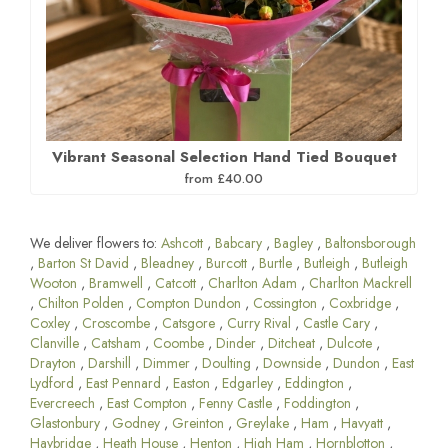
Vibrant Seasonal Selection Hand Tied Bouquet
from £40.00
We deliver flowers to:
Ashcott
,
Babcary
,
Bagley
,
Baltonsborough
,
Barton St David
,
Bleadney
,
Burcott
,
Burtle
,
Butleigh
,
Butleigh
Wooton
,
Bramwell
,
Catcott
,
Charlton Adam
,
Charlton Mackrell
,
Chilton Polden
,
Compton Dundon
,
Cossington
,
Coxbridge
,
Coxley
,
Croscombe
,
Catsgore
,
Curry Rival
,
Castle Cary
,
Clanville
,
Catsham
,
Coombe
,
Dinder
,
Ditcheat
,
Dulcote
,
Drayton
,
Darshill
,
Dimmer
,
Doulting
,
Downside
,
Dundon
,
East
Lydford
,
East Pennard
,
Easton
,
Edgarley
,
Eddington
,
Evercreech
,
East Compton
,
Fenny Castle
,
Foddington
,
Glastonbury
,
Godney
,
Greinton
,
Greylake
,
Ham
,
Havyatt
,
Haybridge
,
Heath House
,
Henton
,
High Ham
,
Hornblotton
,