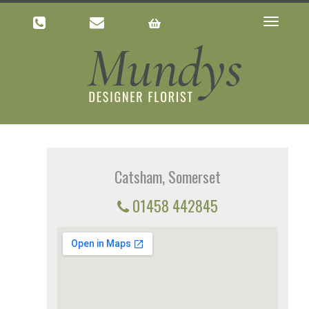
Toggle
navigatio
Catsham, Somerset
01458 442845