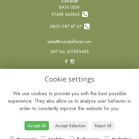
Somerset
BA16 0EW
01458 442845
0800 097 87 67
sales@mundysflorist.com
VAT No: 451593485
LEGAL
Cookie settings
Terms and Conditions
We use cookies to provide you with the best possible
Privacy Policy
experience. They also allow us to analyze user behavior in
Cookie Policy
order to constantly improve the website for you.
Website created by
floristPro
© Mundys of Street
Accept All
Accept Selection
Reject All