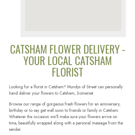
CATSHAM FLOWER DELIVERY -
YOUR LOCAL CATSHAM
FLORIST
Looking for a florist in Catsham? Mundys of Street can personally
hand deliver your flowers to Catsham, Somerset.
Browse our range of gorgeous fresh flowers for an anniversary,
birthday or to say get well soon to friends or family in Catsham.
Whatever the occasion we'll make sure your flowers arrive on
time, beautifully wrapped along with a personal message from the
sender.