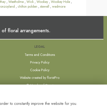
thay
,
Westholme
,
Wick
,
Wookey
,
Wookey Hole
,
tonzoyland
,
chilton polden
,
stawell
,
wedmore
 of floral arrangements.
LEGAL
Terms and Conditions
Privacy Policy
Cookie Policy
Website created by
floristPro
© Mundys of Street
order to constantly improve the website for you.