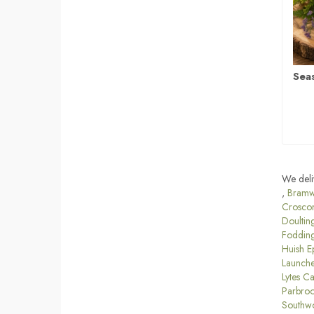
Sea
We deli
,
Bramw
Crosco
Doultin
Foddin
Huish E
Launche
Lytes C
Parbro
Southw