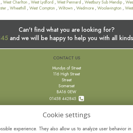
,
West Charlton
,
West Lydford
,
West Pennard
,
Westbury Sub Mendip
,
Wes
ster
,
Wheathill
,
West Compton
,
Wiltown
,
Wedmore
,
Woolavington
,
Wes
Can't find what you are looking for?
845
and we will be happy to help you with all kinds
CONTACT US
Mundys of Street
116 High Street
Street
Somerset
BA16 0EW
01458 442845
0800 097 87 67
Cookie settings
sales@mundysflorist.com
sible experience. They also allow us to analyze user behavior in 