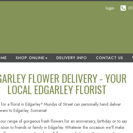
login
01
OME
SHOP ONLINE
DELIVERY INFO
CONTACT US
GARLEY FLOWER DELIVERY - YOUR
LOCAL EDGARLEY FLORIST
for a florist in Edgarley? Mundys of Street can personally hand deliver
owers to Edgarley, Somerset.
our range of gorgeous fresh flowers for an anniversary, birthday or to say
l soon to friends or family in Edgarley. Whatever the occasion we'll make