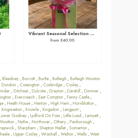
t
Vibrant Seasonal Selection Hand Tied Bouquet
from £40.00
,
Bleadney
,
Burcott
,
Burtle
,
Butleigh
,
Butleigh Wooton
 Dundon
,
Cossington
,
Coxbridge
,
Coxley
,
inder
,
Ditcheat
,
Dulcote
,
Drayton
,
Darshill
,
Dimmer
,
ington
,
Evercreech
,
East Compton
,
Fenny Castle
,
ge
,
Heath House
,
Henton
,
High Ham
,
Hornblotton
,
,
Kingweston
,
Knowle
,
Kingsdon
,
Langport
,
Lower Godney
,
Lydford On Foss
,
Little Load
,
Lamyatt
,
Wootton
,
Nythe
,
Northover
,
Othery
,
Panborough
,
hapwick
,
Sharpham
,
Shepton Mallet
,
Somerton
,
heale
,
Upper Coxley
,
Wraxhall
,
Walton
,
Wells
,
West