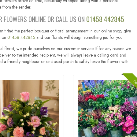
r flowers arrive on time, beautifully wrapped along with a personal
 from the sender.
R FLOWERS ONLINE OR CALL US ON
01458 442845
an't find the perfect bouquet or floral arrangement in our online shop, give
ll on
01458 442845
and our florists will design something just for you.
al florist, we pride ourselves on our customer service. If for any reason we
eliver to the intended recipient, we will always leave a calling card and
ind a friendly neighbour or enclosed porch to safely leave the flowers with.
Bes