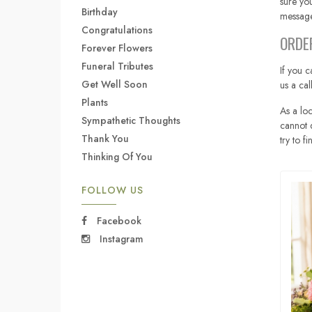
sure you
Birthday
message
Congratulations
ORDE
Forever Flowers
Funeral Tributes
If you c
Get Well Soon
us a ca
Plants
As a loc
Sympathetic Thoughts
cannot d
Thank You
try to f
Thinking Of You
FOLLOW US
Facebook
Instagram