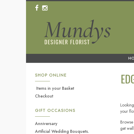
H
ED
SHOP ONLINE
Items in your Basket
Checkout
Looking 
GIFT OCCASIONS
your fl
Browse 
Anniversary
get wel
Artificial Wedding Bouquets.