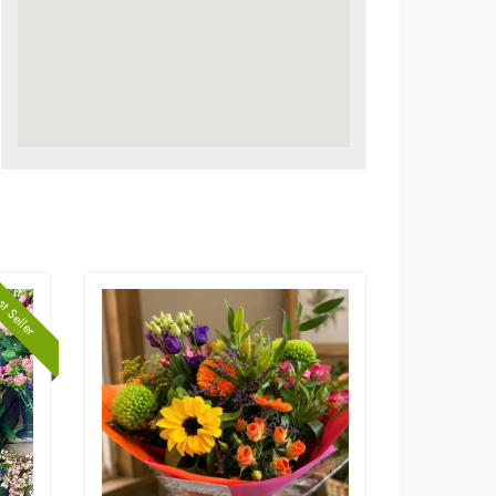
t Seller