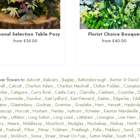
sonal Selection Table Posy
Florist Choice Bouque
from £35.00
from £40.00
ver flowers to:
Ashcott
,
Babcary
,
Bagley
,
Baltonsborough
,
Barton St David
ell
,
Catcott
,
Charlton Adam
,
Charlton Mackrell
,
Chilton Polden
,
Compton
mbe
,
Catsgore
,
Curry Rival
,
Castle Cary
,
Clanville
,
Catsham
,
Coombe
,
D
g
,
Downside
,
Dundon
,
East Lydford
,
East Pennard
,
Easton
,
Edgarley
,
Edd
gton
,
Glastonbury
,
Godney
,
Greinton
,
Greylake
,
Ham
,
Havyatt
,
Haybrid
piscopi
,
Hurcott
,
Huxham
,
Henley
,
Ivythorn
,
Ilchester
,
Keinton Mandeville
rley
,
Littleton
,
Long Sutton
,
Long Load
,
Lottisham
,
Lovington
,
Low Ham
,
ary
,
Meare
,
Middlezoy
,
Moorlinch
,
Mudgley
,
Muchelney
,
Midney
,
North 
ok
,
Pedwell
,
Pilton
,
Pitney
,
Polsham
,
Prestleigh
,
Pylle
,
Pisbbury
,
Sand
,
S
ood
,
Sticklinch
,
Stone
,
Street
,
Street On Foss
,
Sutton Mallet
,
South Hill
,
T