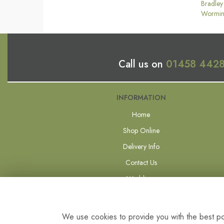
Bradley
Wormin
Call us on
01458 442
INFORMATION
Home
Shop Online
Delivery Info
Contact Us
Weddings
Forever Flowers
Site Map
We use cookies to provide you with the best pos