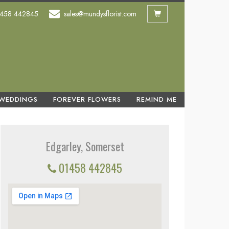
458 442845
sales@mundysflorist.com
WEDDINGS
FOREVER FLOWERS
REMIND ME
Edgarley, Somerset
01458 442845