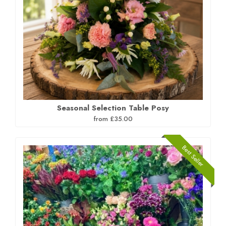
Seasonal Selection Table Posy
from £35.00
Best Seller