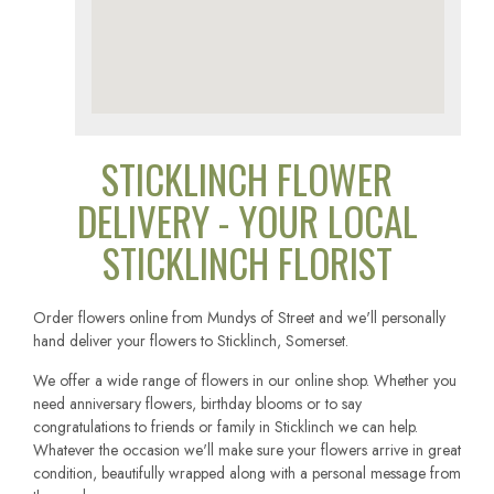
STICKLINCH FLOWER
DELIVERY - YOUR LOCAL
STICKLINCH FLORIST
Order flowers online from Mundys of Street and we'll personally
hand deliver your flowers to Sticklinch, Somerset.
We offer a wide range of flowers in our online shop. Whether you
need anniversary flowers, birthday blooms or to say
congratulations to friends or family in Sticklinch we can help.
Whatever the occasion we'll make sure your flowers arrive in great
condition, beautifully wrapped along with a personal message from