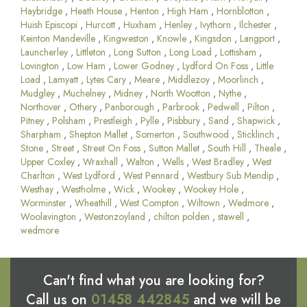
Haybridge
,
Heath House
,
Henton
,
High Ham
,
Hornblotton
,
Huish Episcopi
,
Hurcott
,
Huxham
,
Henley
,
Ivythorn
,
Ilchester
,
Keinton Mandeville
,
Kingweston
,
Knowle
,
Kingsdon
,
Langport
,
Launcherley
,
Littleton
,
Long Sutton
,
Long Load
,
Lottisham
,
Lovington
,
Low Ham
,
Lower Godney
,
Lydford On Foss
,
Little
Load
,
Lamyatt
,
Lytes Cary
,
Meare
,
Middlezoy
,
Moorlinch
,
Mudgley
,
Muchelney
,
Midney
,
North Wootton
,
Nythe
,
Northover
,
Othery
,
Panborough
,
Parbrook
,
Pedwell
,
Pilton
,
Pitney
,
Polsham
,
Prestleigh
,
Pylle
,
Pisbbury
,
Sand
,
Shapwick
,
Sharpham
,
Shepton Mallet
,
Somerton
,
Southwood
,
Sticklinch
,
Stone
,
Street
,
Street On Foss
,
Sutton Mallet
,
South Hill
,
Theale
,
Upper Coxley
,
Wraxhall
,
Walton
,
Wells
,
West Bradley
,
West
Charlton
,
West Lydford
,
West Pennard
,
Westbury Sub Mendip
,
Westhay
,
Westholme
,
Wick
,
Wookey
,
Wookey Hole
,
Worminster
,
Wheathill
,
West Compton
,
Wiltown
,
Wedmore
,
Woolavington
,
Westonzoyland
,
chilton polden
,
stawell
,
wedmore
Can't find what you are looking for?
Call us on
01458 442845
and we will be