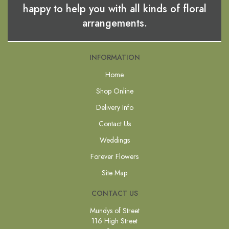
happy to help you with all kinds of floral
arrangements.
INFORMATION
Home
Shop Online
Delivery Info
Contact Us
Weddings
Forever Flowers
Site Map
CONTACT US
Mundys of Street
116 High Street