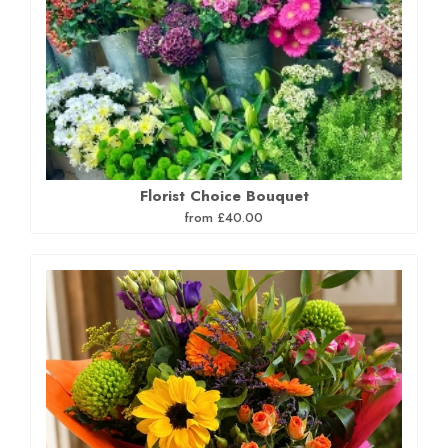
Florist Choice Bouquet
from £40.00