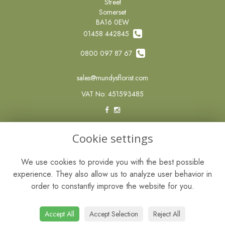
Street
Somerset
BA16 0EW
01458 442845
0800 097 87 67
sales@mundysflorist.com
VAT No: 451593485
LEGAL
Cookie settings
Terms and Conditions
We use cookies to provide you with the best possible
Privacy Policy
experience. They also allow us to analyze user behavior in
Cookie Policy
order to constantly improve the website for you.
Website created by
floristPro
© Mundys of Street
Accept All
Accept Selection
Reject All