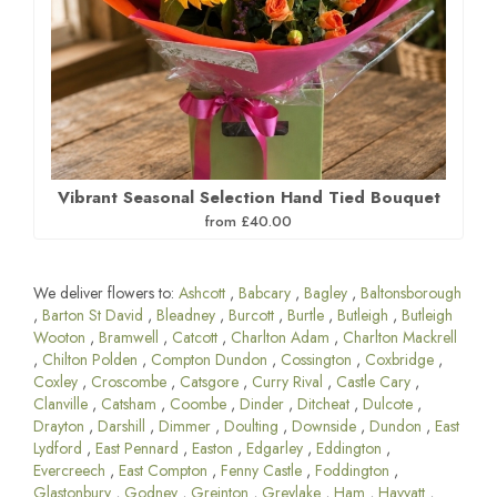
Vibrant Seasonal Selection Hand Tied Bouquet
from £40.00
We deliver flowers to:
Ashcott
,
Babcary
,
Bagley
,
Baltonsborough
,
Barton St David
,
Bleadney
,
Burcott
,
Burtle
,
Butleigh
,
Butleigh
Wooton
,
Bramwell
,
Catcott
,
Charlton Adam
,
Charlton Mackrell
,
Chilton Polden
,
Compton Dundon
,
Cossington
,
Coxbridge
,
Coxley
,
Croscombe
,
Catsgore
,
Curry Rival
,
Castle Cary
,
Clanville
,
Catsham
,
Coombe
,
Dinder
,
Ditcheat
,
Dulcote
,
Drayton
,
Darshill
,
Dimmer
,
Doulting
,
Downside
,
Dundon
,
East
Lydford
,
East Pennard
,
Easton
,
Edgarley
,
Eddington
,
Evercreech
,
East Compton
,
Fenny Castle
,
Foddington
,
Glastonbury
,
Godney
,
Greinton
,
Greylake
,
Ham
,
Havyatt
,