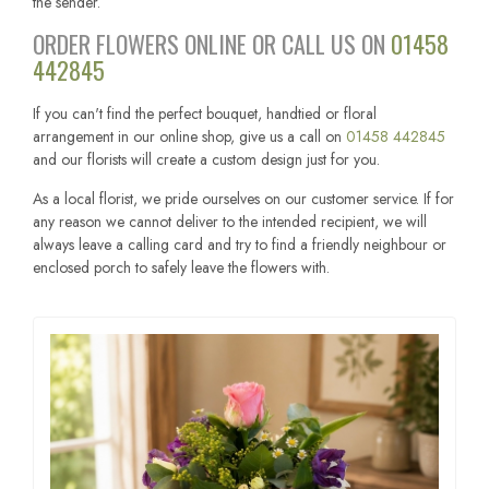
the sender.
ORDER FLOWERS ONLINE OR CALL US ON
01458
442845
If you can't find the perfect bouquet, handtied or floral
arrangement in our online shop, give us a call on
01458 442845
and our florists will create a custom design just for you.
As a local florist, we pride ourselves on our customer service. If for
any reason we cannot deliver to the intended recipient, we will
always leave a calling card and try to find a friendly neighbour or
enclosed porch to safely leave the flowers with.