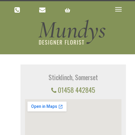
Toggle
navigatio
Sticklinch, Somerset
01458 442845