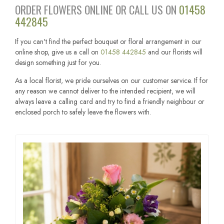
ORDER FLOWERS ONLINE OR CALL US ON
01458
442845
If you can't find the perfect bouquet or floral arrangement in our
online shop, give us a call on
01458 442845
and our florists will
design something just for you.
As a local florist, we pride ourselves on our customer service. If for
any reason we cannot deliver to the intended recipient, we will
always leave a calling card and try to find a friendly neighbour or
enclosed porch to safely leave the flowers with.