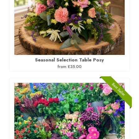
Seasonal Selection Table Posy
from £35.00
Best Seller