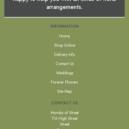
arrangements.
INFORMATION
Home
Shop Online
Delivery Info
Contact Us
Weddings
Forever Flowers
Site Map
CONTACT US
Mundys of Street
116 High Street
Street