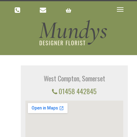
Toggle
navigatio
West Compton, Somerset
01458 442845