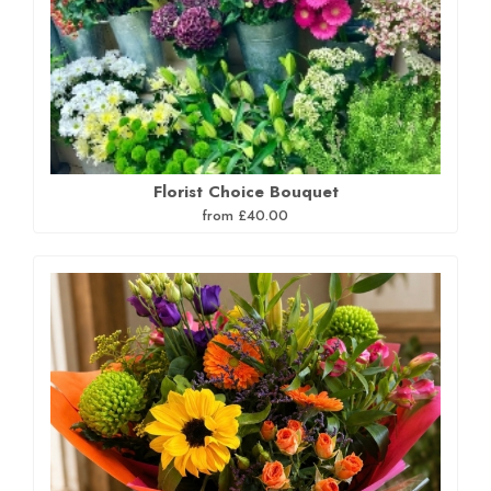
Florist Choice Bouquet
from £40.00