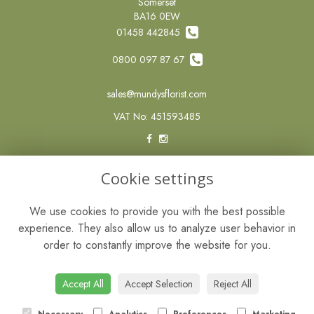
Somerset
BA16 0EW
01458 442845
0800 097 87 67
sales@mundysflorist.com
VAT No: 451593485
LEGAL
Cookie settings
Terms and Conditions
We use cookies to provide you with the best possible
Privacy Policy
experience. They also allow us to analyze user behavior in
Cookie Policy
order to constantly improve the website for you.
Website created by
floristPro
© Mundys of Street
Accept All
Accept Selection
Reject All