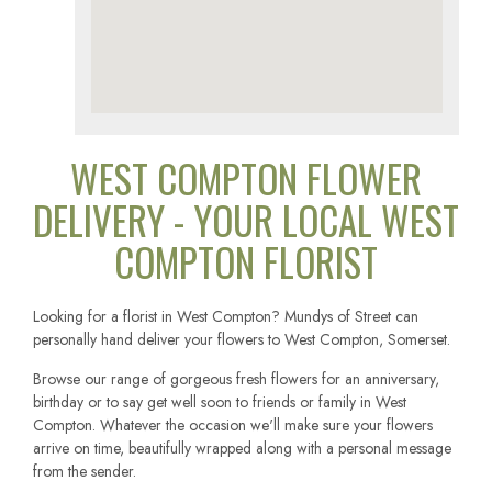
WEST COMPTON FLOWER
DELIVERY - YOUR LOCAL WEST
COMPTON FLORIST
Looking for a florist in West Compton? Mundys of Street can
personally hand deliver your flowers to West Compton, Somerset.
Browse our range of gorgeous fresh flowers for an anniversary,
birthday or to say get well soon to friends or family in West
Compton. Whatever the occasion we'll make sure your flowers
arrive on time, beautifully wrapped along with a personal message
from the sender.