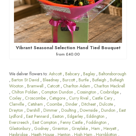
Vibrant Seasonal Selection Hand Tied Bouquet
from £40.00
We deliver flowers to:
Ashcott
,
Babcary
,
Bagley
,
Baltonsborough
,
Barton St David
,
Bleadney
,
Burcott
,
Burtle
,
Butleigh
,
Butleigh
Wooton
,
Bramwell
,
Catcott
,
Charlton Adam
,
Charlton Mackrell
,
Chilton Polden
,
Compton Dundon
,
Cossington
,
Coxbridge
,
Coxley
,
Croscombe
,
Catsgore
,
Curry Rival
,
Castle Cary
,
Clanville
,
Catsham
,
Coombe
,
Dinder
,
Ditcheat
,
Dulcote
,
Drayton
,
Darshill
,
Dimmer
,
Doulting
,
Downside
,
Dundon
,
East
Lydford
,
East Pennard
,
Easton
,
Edgarley
,
Eddington
,
Evercreech
,
East Compton
,
Fenny Castle
,
Foddington
,
Glastonbury
,
Godney
,
Greinton
,
Greylake
,
Ham
,
Havyatt
,
Haybridge
,
Heath House
,
Henton
,
High Ham
,
Hornblotton
,