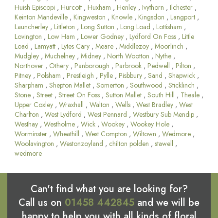
Huish Episcopi
,
Hurcott
,
Huxham
,
Henley
,
Ivythorn
,
Ilchester
,
Keinton Mandeville
,
Kingweston
,
Knowle
,
Kingsdon
,
Langport
,
Launcherley
,
Littleton
,
Long Sutton
,
Long Load
,
Lottisham
,
Lovington
,
Low Ham
,
Lower Godney
,
Lydford On Foss
,
Little
Load
,
Lamyatt
,
Lytes Cary
,
Meare
,
Middlezoy
,
Moorlinch
,
Mudgley
,
Muchelney
,
Midney
,
North Wootton
,
Nythe
,
Northover
,
Othery
,
Panborough
,
Parbrook
,
Pedwell
,
Pilton
,
Pitney
,
Polsham
,
Prestleigh
,
Pylle
,
Pisbbury
,
Sand
,
Shapwick
,
Sharpham
,
Shepton Mallet
,
Somerton
,
Southwood
,
Sticklinch
,
Stone
,
Street
,
Street On Foss
,
Sutton Mallet
,
South Hill
,
Theale
,
Upper Coxley
,
Wraxhall
,
Walton
,
Wells
,
West Bradley
,
West
Charlton
,
West Lydford
,
West Pennard
,
Westbury Sub Mendip
,
Westhay
,
Westholme
,
Wick
,
Wookey
,
Wookey Hole
,
Worminster
,
Wheathill
,
West Compton
,
Wiltown
,
Wedmore
,
Woolavington
,
Westonzoyland
,
chilton polden
,
stawell
,
wedmore
Can't find what you are looking for?
Call us on
01458 442845
and we will be
happy to help you with all kinds of floral