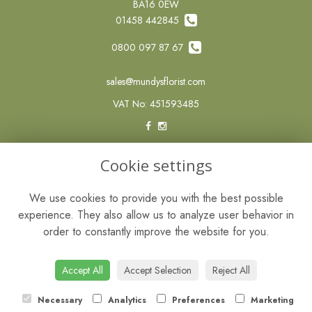
BA16 0EW
01458 442845
0800 097 87 67
sales@mundysflorist.com
VAT No: 451593485
LEGAL
Cookie settings
Terms and Conditions
We use cookies to provide you with the best possible
Privacy Policy
experience. They also allow us to analyze user behavior in
Cookie Policy
order to constantly improve the website for you.
Website created by
floristPro
© Mundys of Street
Accept All
Accept Selection
Reject All
Necessary
Analytics
Preferences
Marketing