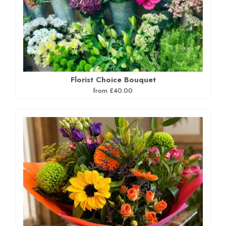
Florist Choice Bouquet
from £40.00