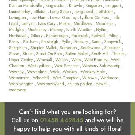
Keinton Mandeville
,
Kingweston
,
Knowle
,
Kingsdon
,
Langport
,
Launcherley
,
Littleton
,
Long Sutton
,
Long Load
,
Lottisham
,
Lovington
,
Low Ham
,
Lower Godney
,
Lydford On Foss
,
Little
Load
,
Lamyatt
,
Lytes Cary
,
Meare
,
Middlezoy
,
Moorlinch
,
Mudgley
,
Muchelney
,
Midney
,
North Wootton
,
Nythe
,
Northover
,
Othery
,
Panborough
,
Parbrook
,
Pedwell
,
Pilton
,
Pitney
,
Polsham
,
Prestleigh
,
Pylle
,
Pisbbury
,
Sand
,
Shapwick
,
Sharpham
,
Shepton Mallet
,
Somerton
,
Southwood
,
Sticklinch
,
Stone
,
Street
,
Street On Foss
,
Sutton Mallet
,
South Hill
,
Theale
,
Upper Coxley
,
Wraxhall
,
Walton
,
Wells
,
West Bradley
,
West
Charlton
,
West Lydford
,
West Pennard
,
Westbury Sub Mendip
,
Westhay
,
Westholme
,
Wick
,
Wookey
,
Wookey Hole
,
Worminster
,
Wheathill
,
West Compton
,
Wiltown
,
Wedmore
,
Woolavington
,
Westonzoyland
,
chilton polden
,
stawell
,
wedmore
Can't find what you are looking for?
Call us on
01458 442845
and we will be
happy to help you with all kinds of floral