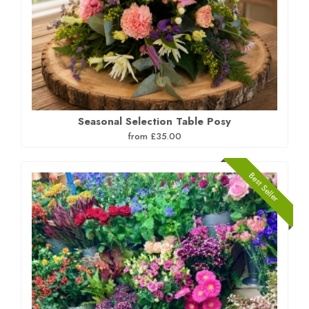
Seasonal Selection Table Posy
from £35.00
Best Seller