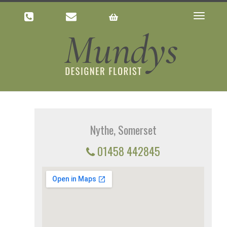
Toggle
navigatio
Nythe, Somerset
01458 442845