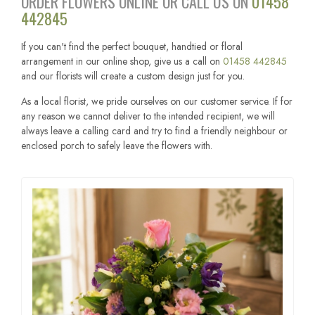
ORDER FLOWERS ONLINE OR CALL US ON
01458
442845
If you can't find the perfect bouquet, handtied or floral
arrangement in our online shop, give us a call on
01458 442845
and our florists will create a custom design just for you.
As a local florist, we pride ourselves on our customer service. If for
any reason we cannot deliver to the intended recipient, we will
always leave a calling card and try to find a friendly neighbour or
enclosed porch to safely leave the flowers with.