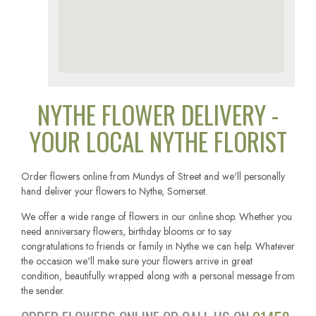
NYTHE FLOWER DELIVERY -
YOUR LOCAL NYTHE FLORIST
Order flowers online from Mundys of Street and we'll personally
hand deliver your flowers to Nythe, Somerset.
We offer a wide range of flowers in our online shop. Whether you
need anniversary flowers, birthday blooms or to say
congratulations to friends or family in Nythe we can help. Whatever
the occasion we'll make sure your flowers arrive in great
condition, beautifully wrapped along with a personal message from
the sender.