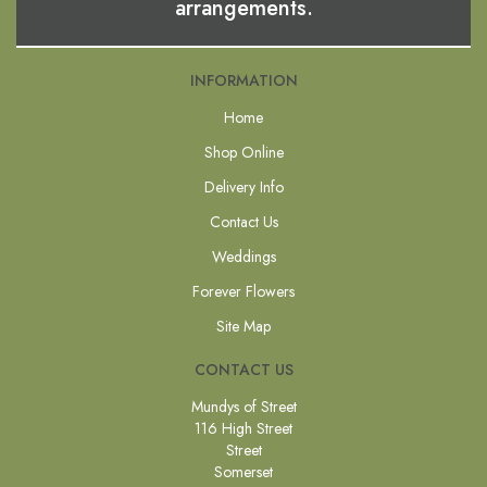
arrangements.
INFORMATION
Home
Shop Online
Delivery Info
Contact Us
Weddings
Forever Flowers
Site Map
CONTACT US
Mundys of Street
116 High Street
Street
Somerset