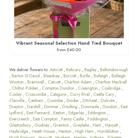
Vibrant Seasonal Selection Hand Tied Bouquet
from £40.00
We deliver flowers to:
Ashcott
,
Babcary
,
Bagley
,
Baltonsborough
,
Barton St David
,
Bleadney
,
Burcott
,
Burtle
,
Butleigh
,
Butleigh
Wooton
,
Bramwell
,
Catcott
,
Charlton Adam
,
Charlton Mackrell
,
Chilton Polden
,
Compton Dundon
,
Cossington
,
Coxbridge
,
Coxley
,
Croscombe
,
Catsgore
,
Curry Rival
,
Castle Cary
,
Clanville
,
Catsham
,
Coombe
,
Dinder
,
Ditcheat
,
Dulcote
,
Drayton
,
Darshill
,
Dimmer
,
Doulting
,
Downside
,
Dundon
,
East
Lydford
,
East Pennard
,
Easton
,
Edgarley
,
Eddington
,
Evercreech
,
East Compton
,
Fenny Castle
,
Foddington
,
Glastonbury
,
Godney
,
Greinton
,
Greylake
,
Ham
,
Havyatt
,
Haybridge
,
Heath House
,
Henton
,
High Ham
,
Hornblotton
,
Huish Episcopi
,
Hurcott
,
Huxham
,
Henley
,
Ivythorn
,
Ilchester
,