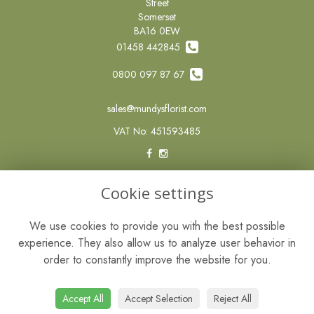
Street
Somerset
BA16 0EW
01458 442845
0800 097 87 67
sales@mundysflorist.com
VAT No: 451593485
LEGAL
Cookie settings
Terms and Conditions
We use cookies to provide you with the best possible
Privacy Policy
experience. They also allow us to analyze user behavior in
Cookie Policy
order to constantly improve the website for you.
Website created by
floristPro
© Mundys of Street
Accept All
Accept Selection
Reject All