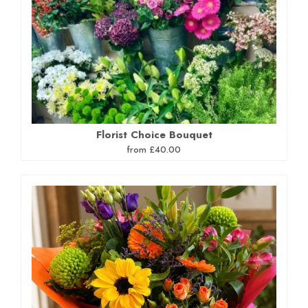
Florist Choice Bouquet
from £40.00