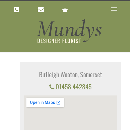
Toggle
navigatio
Butleigh Wooton, Somerset
01458 442845