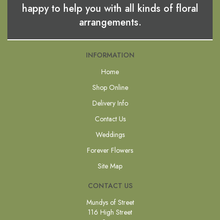
happy to help you with all kinds of floral
arrangements.
INFORMATION
Home
Shop Online
Delivery Info
Contact Us
Weddings
Forever Flowers
Site Map
CONTACT US
Mundys of Street
116 High Street