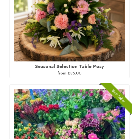
Seasonal Selection Table Posy
from £35.00
Best Seller