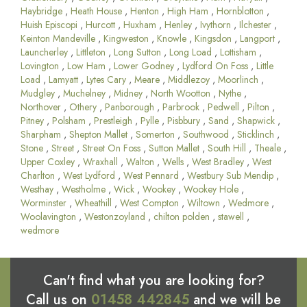
Haybridge
,
Heath House
,
Henton
,
High Ham
,
Hornblotton
,
Huish Episcopi
,
Hurcott
,
Huxham
,
Henley
,
Ivythorn
,
Ilchester
,
Keinton Mandeville
,
Kingweston
,
Knowle
,
Kingsdon
,
Langport
,
Launcherley
,
Littleton
,
Long Sutton
,
Long Load
,
Lottisham
,
Lovington
,
Low Ham
,
Lower Godney
,
Lydford On Foss
,
Little
Load
,
Lamyatt
,
Lytes Cary
,
Meare
,
Middlezoy
,
Moorlinch
,
Mudgley
,
Muchelney
,
Midney
,
North Wootton
,
Nythe
,
Northover
,
Othery
,
Panborough
,
Parbrook
,
Pedwell
,
Pilton
,
Pitney
,
Polsham
,
Prestleigh
,
Pylle
,
Pisbbury
,
Sand
,
Shapwick
,
Sharpham
,
Shepton Mallet
,
Somerton
,
Southwood
,
Sticklinch
,
Stone
,
Street
,
Street On Foss
,
Sutton Mallet
,
South Hill
,
Theale
,
Upper Coxley
,
Wraxhall
,
Walton
,
Wells
,
West Bradley
,
West
Charlton
,
West Lydford
,
West Pennard
,
Westbury Sub Mendip
,
Westhay
,
Westholme
,
Wick
,
Wookey
,
Wookey Hole
,
Worminster
,
Wheathill
,
West Compton
,
Wiltown
,
Wedmore
,
Woolavington
,
Westonzoyland
,
chilton polden
,
stawell
,
wedmore
Can't find what you are looking for?
Call us on
01458 442845
and we will be