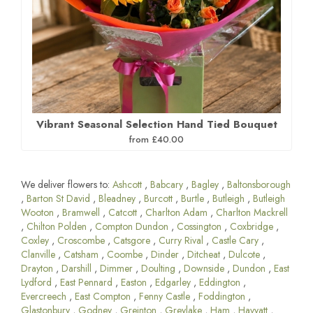
Vibrant Seasonal Selection Hand Tied Bouquet
from £40.00
We deliver flowers to:
Ashcott
,
Babcary
,
Bagley
,
Baltonsborough
,
Barton St David
,
Bleadney
,
Burcott
,
Burtle
,
Butleigh
,
Butleigh
Wooton
,
Bramwell
,
Catcott
,
Charlton Adam
,
Charlton Mackrell
,
Chilton Polden
,
Compton Dundon
,
Cossington
,
Coxbridge
,
Coxley
,
Croscombe
,
Catsgore
,
Curry Rival
,
Castle Cary
,
Clanville
,
Catsham
,
Coombe
,
Dinder
,
Ditcheat
,
Dulcote
,
Drayton
,
Darshill
,
Dimmer
,
Doulting
,
Downside
,
Dundon
,
East
Lydford
,
East Pennard
,
Easton
,
Edgarley
,
Eddington
,
Evercreech
,
East Compton
,
Fenny Castle
,
Foddington
,
Glastonbury
,
Godney
,
Greinton
,
Greylake
,
Ham
,
Havyatt
,