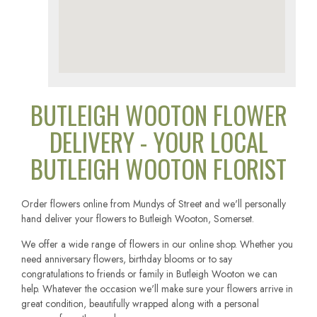
BUTLEIGH WOOTON FLOWER
DELIVERY - YOUR LOCAL
BUTLEIGH WOOTON FLORIST
Order flowers online from Mundys of Street and we'll personally
hand deliver your flowers to Butleigh Wooton, Somerset.
We offer a wide range of flowers in our online shop. Whether you
need anniversary flowers, birthday blooms or to say
congratulations to friends or family in Butleigh Wooton we can
help. Whatever the occasion we'll make sure your flowers arrive in
great condition, beautifully wrapped along with a personal