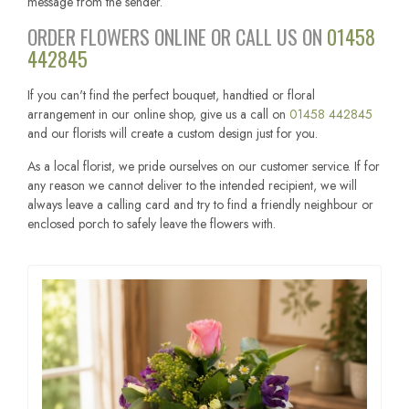
message from the sender.
ORDER FLOWERS ONLINE OR CALL US ON
01458
442845
If you can't find the perfect bouquet, handtied or floral
arrangement in our online shop, give us a call on
01458 442845
and our florists will create a custom design just for you.
As a local florist, we pride ourselves on our customer service. If for
any reason we cannot deliver to the intended recipient, we will
always leave a calling card and try to find a friendly neighbour or
enclosed porch to safely leave the flowers with.