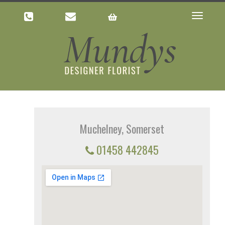
Toggle
navigatio
Muchelney, Somerset
01458 442845