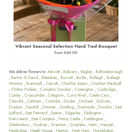
Vibrant Seasonal Selection Hand Tied Bouquet
from £40.00
We deliver flowers to:
Ashcott
,
Babcary
,
Bagley
,
Baltonsborough
,
Barton St David
,
Bleadney
,
Burcott
,
Burtle
,
Butleigh
,
Butleigh
Wooton
,
Bramwell
,
Catcott
,
Charlton Adam
,
Charlton Mackrell
,
Chilton Polden
,
Compton Dundon
,
Cossington
,
Coxbridge
,
Coxley
,
Croscombe
,
Catsgore
,
Curry Rival
,
Castle Cary
,
Clanville
,
Catsham
,
Coombe
,
Dinder
,
Ditcheat
,
Dulcote
,
Drayton
,
Darshill
,
Dimmer
,
Doulting
,
Downside
,
Dundon
,
East
Lydford
,
East Pennard
,
Easton
,
Edgarley
,
Eddington
,
Evercreech
,
East Compton
,
Fenny Castle
,
Foddington
,
Glastonbury
,
Godney
,
Greinton
,
Greylake
,
Ham
,
Havyatt
,
Haybridge
,
Heath House
,
Henton
,
High Ham
,
Hornblotton
,