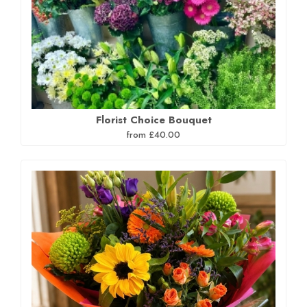
Florist Choice Bouquet
from £40.00