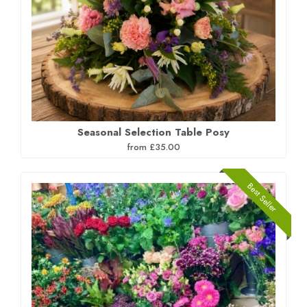
Seasonal Selection Table Posy
from £35.00
Best Seller