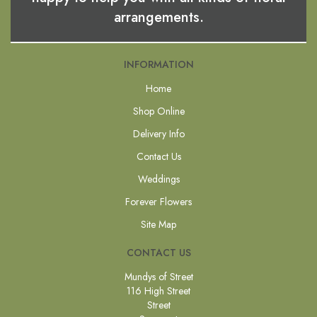
arrangements.
INFORMATION
Home
Shop Online
Delivery Info
Contact Us
Weddings
Forever Flowers
Site Map
CONTACT US
Mundys of Street
116 High Street
Street