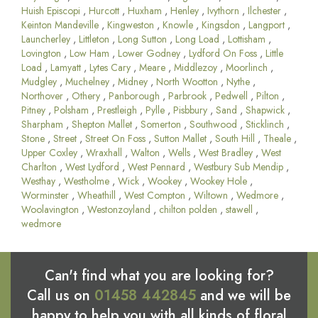
Huish Episcopi
,
Hurcott
,
Huxham
,
Henley
,
Ivythorn
,
Ilchester
,
Keinton Mandeville
,
Kingweston
,
Knowle
,
Kingsdon
,
Langport
,
Launcherley
,
Littleton
,
Long Sutton
,
Long Load
,
Lottisham
,
Lovington
,
Low Ham
,
Lower Godney
,
Lydford On Foss
,
Little
Load
,
Lamyatt
,
Lytes Cary
,
Meare
,
Middlezoy
,
Moorlinch
,
Mudgley
,
Muchelney
,
Midney
,
North Wootton
,
Nythe
,
Northover
,
Othery
,
Panborough
,
Parbrook
,
Pedwell
,
Pilton
,
Pitney
,
Polsham
,
Prestleigh
,
Pylle
,
Pisbbury
,
Sand
,
Shapwick
,
Sharpham
,
Shepton Mallet
,
Somerton
,
Southwood
,
Sticklinch
,
Stone
,
Street
,
Street On Foss
,
Sutton Mallet
,
South Hill
,
Theale
,
Upper Coxley
,
Wraxhall
,
Walton
,
Wells
,
West Bradley
,
West
Charlton
,
West Lydford
,
West Pennard
,
Westbury Sub Mendip
,
Westhay
,
Westholme
,
Wick
,
Wookey
,
Wookey Hole
,
Worminster
,
Wheathill
,
West Compton
,
Wiltown
,
Wedmore
,
Woolavington
,
Westonzoyland
,
chilton polden
,
stawell
,
wedmore
Can't find what you are looking for?
Call us on
01458 442845
and we will be
happy to help you with all kinds of floral