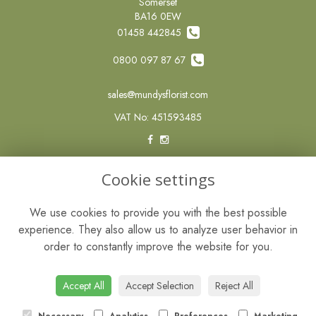
Somerset
BA16 0EW
01458 442845
0800 097 87 67
sales@mundysflorist.com
VAT No: 451593485
LEGAL
Cookie settings
Terms and Conditions
We use cookies to provide you with the best possible
Privacy Policy
experience. They also allow us to analyze user behavior in
Cookie Policy
order to constantly improve the website for you.
Website created by
floristPro
© Mundys of Street
Accept All
Accept Selection
Reject All