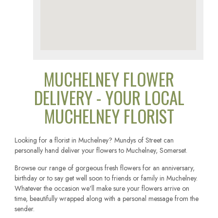
MUCHELNEY FLOWER
DELIVERY - YOUR LOCAL
MUCHELNEY FLORIST
Looking for a florist in Muchelney? Mundys of Street can
personally hand deliver your flowers to Muchelney, Somerset.
Browse our range of gorgeous fresh flowers for an anniversary,
birthday or to say get well soon to friends or family in Muchelney.
Whatever the occasion we'll make sure your flowers arrive on
time, beautifully wrapped along with a personal message from the
sender.