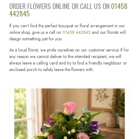
ORDER FLOWERS ONLINE OR CALL US ON
01458
442845
If you can't find the perfect bouquet or floral arrangement in our
online shop, give us a call on
01458 442845
and our florists will
design something just for you.
As a local florist, we pride ourselves on our customer service. If for
any reason we cannot deliver to the intended recipient, we will
always leave a calling card and try to find a friendly neighbour or
enclosed porch to safely leave the flowers with.