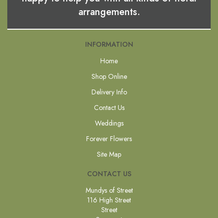
arrangements.
INFORMATION
Home
Shop Online
Delivery Info
Contact Us
Weddings
Forever Flowers
Site Map
CONTACT US
Mundys of Street
116 High Street
Street