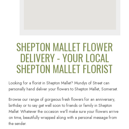
SHEPTON MALLET FLOWER
DELIVERY - YOUR LOCAL
SHEPTON MALLET FLORIST
Looking for a florist in Shepton Mallet? Mundys of Street can
personally hand deliver your flowers to Shepton Mallet, Somerset.
Browse our range of gorgeous fresh flowers for an anniversary,
birthday or to say get well soon to friends or family in Shepton
Mallet. Whatever the occasion we'll make sure your flowers arrive
on time, beautifully wrapped along with a personal message from
the sender.