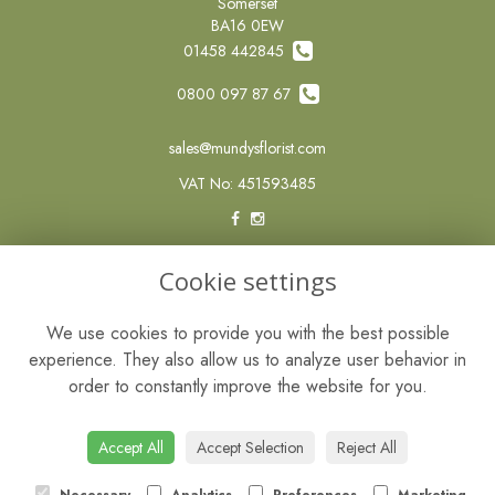
Somerset
BA16 0EW
01458 442845
0800 097 87 67
sales@mundysflorist.com
VAT No: 451593485
LEGAL
Cookie settings
Terms and Conditions
We use cookies to provide you with the best possible
Privacy Policy
experience. They also allow us to analyze user behavior in
Cookie Policy
order to constantly improve the website for you.
Website created by
floristPro
© Mundys of Street
Accept All
Accept Selection
Reject All