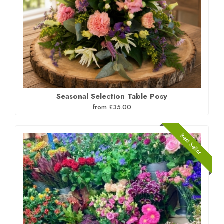
Seasonal Selection Table Posy
from £35.00
Best Seller