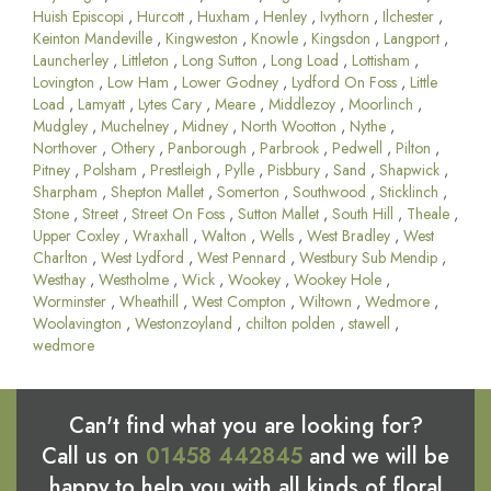
Huish Episcopi
,
Hurcott
,
Huxham
,
Henley
,
Ivythorn
,
Ilchester
,
Keinton Mandeville
,
Kingweston
,
Knowle
,
Kingsdon
,
Langport
,
Launcherley
,
Littleton
,
Long Sutton
,
Long Load
,
Lottisham
,
Lovington
,
Low Ham
,
Lower Godney
,
Lydford On Foss
,
Little
Load
,
Lamyatt
,
Lytes Cary
,
Meare
,
Middlezoy
,
Moorlinch
,
Mudgley
,
Muchelney
,
Midney
,
North Wootton
,
Nythe
,
Northover
,
Othery
,
Panborough
,
Parbrook
,
Pedwell
,
Pilton
,
Pitney
,
Polsham
,
Prestleigh
,
Pylle
,
Pisbbury
,
Sand
,
Shapwick
,
Sharpham
,
Shepton Mallet
,
Somerton
,
Southwood
,
Sticklinch
,
Stone
,
Street
,
Street On Foss
,
Sutton Mallet
,
South Hill
,
Theale
,
Upper Coxley
,
Wraxhall
,
Walton
,
Wells
,
West Bradley
,
West
Charlton
,
West Lydford
,
West Pennard
,
Westbury Sub Mendip
,
Westhay
,
Westholme
,
Wick
,
Wookey
,
Wookey Hole
,
Worminster
,
Wheathill
,
West Compton
,
Wiltown
,
Wedmore
,
Woolavington
,
Westonzoyland
,
chilton polden
,
stawell
,
wedmore
Can't find what you are looking for?
Call us on
01458 442845
and we will be
happy to help you with all kinds of floral