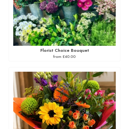
Florist Choice Bouquet
from £40.00