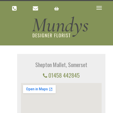
Toggle
navigatio
Shepton Mallet, Somerset
01458 442845