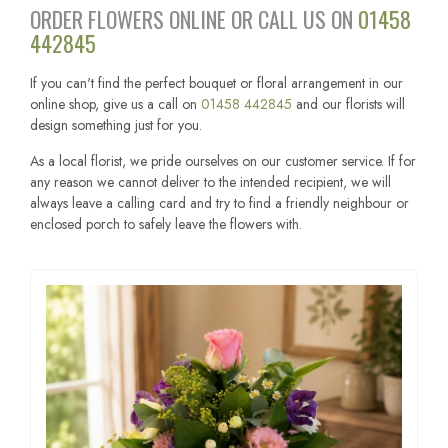
ORDER FLOWERS ONLINE OR CALL US ON
01458
442845
If you can't find the perfect bouquet or floral arrangement in our
online shop, give us a call on
01458 442845
and our florists will
design something just for you.
As a local florist, we pride ourselves on our customer service. If for
any reason we cannot deliver to the intended recipient, we will
always leave a calling card and try to find a friendly neighbour or
enclosed porch to safely leave the flowers with.