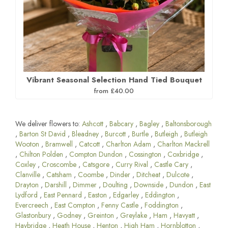
Vibrant Seasonal Selection Hand Tied Bouquet
from £40.00
We deliver flowers to:
Ashcott
,
Babcary
,
Bagley
,
Baltonsborough
,
Barton St David
,
Bleadney
,
Burcott
,
Burtle
,
Butleigh
,
Butleigh
Wooton
,
Bramwell
,
Catcott
,
Charlton Adam
,
Charlton Mackrell
,
Chilton Polden
,
Compton Dundon
,
Cossington
,
Coxbridge
,
Coxley
,
Croscombe
,
Catsgore
,
Curry Rival
,
Castle Cary
,
Clanville
,
Catsham
,
Coombe
,
Dinder
,
Ditcheat
,
Dulcote
,
Drayton
,
Darshill
,
Dimmer
,
Doulting
,
Downside
,
Dundon
,
East
Lydford
,
East Pennard
,
Easton
,
Edgarley
,
Eddington
,
Evercreech
,
East Compton
,
Fenny Castle
,
Foddington
,
Glastonbury
,
Godney
,
Greinton
,
Greylake
,
Ham
,
Havyatt
,
Haybridge
,
Heath House
,
Henton
,
High Ham
,
Hornblotton
,