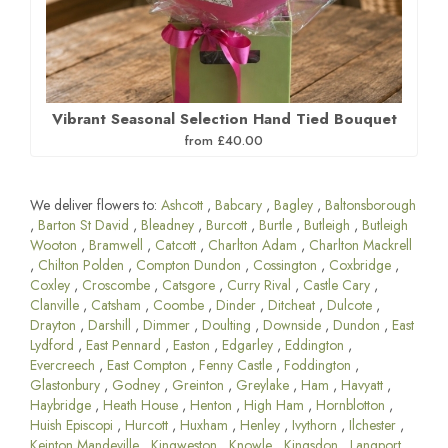
Vibrant Seasonal Selection Hand Tied Bouquet
from £40.00
We deliver flowers to:
Ashcott
,
Babcary
,
Bagley
,
Baltonsborough
,
Barton St David
,
Bleadney
,
Burcott
,
Burtle
,
Butleigh
,
Butleigh
Wooton
,
Bramwell
,
Catcott
,
Charlton Adam
,
Charlton Mackrell
,
Chilton Polden
,
Compton Dundon
,
Cossington
,
Coxbridge
,
Coxley
,
Croscombe
,
Catsgore
,
Curry Rival
,
Castle Cary
,
Clanville
,
Catsham
,
Coombe
,
Dinder
,
Ditcheat
,
Dulcote
,
Drayton
,
Darshill
,
Dimmer
,
Doulting
,
Downside
,
Dundon
,
East
Lydford
,
East Pennard
,
Easton
,
Edgarley
,
Eddington
,
Evercreech
,
East Compton
,
Fenny Castle
,
Foddington
,
Glastonbury
,
Godney
,
Greinton
,
Greylake
,
Ham
,
Havyatt
,
Haybridge
,
Heath House
,
Henton
,
High Ham
,
Hornblotton
,
Huish Episcopi
,
Hurcott
,
Huxham
,
Henley
,
Ivythorn
,
Ilchester
,
Keinton Mandeville
,
Kingweston
,
Knowle
,
Kingsdon
,
Langport
,