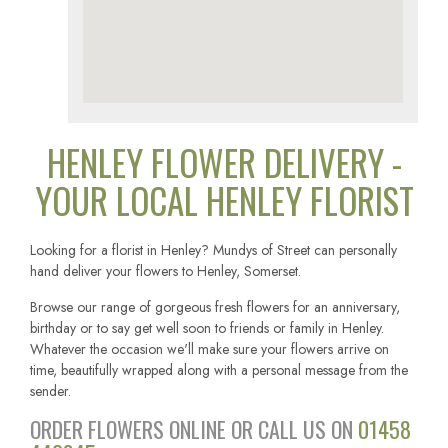
HENLEY FLOWER DELIVERY -
YOUR LOCAL HENLEY FLORIST
Looking for a florist in Henley? Mundys of Street can personally
hand deliver your flowers to Henley, Somerset.
Browse our range of gorgeous fresh flowers for an anniversary,
birthday or to say get well soon to friends or family in Henley.
Whatever the occasion we'll make sure your flowers arrive on
time, beautifully wrapped along with a personal message from the
sender.
ORDER FLOWERS ONLINE OR CALL US ON
01458