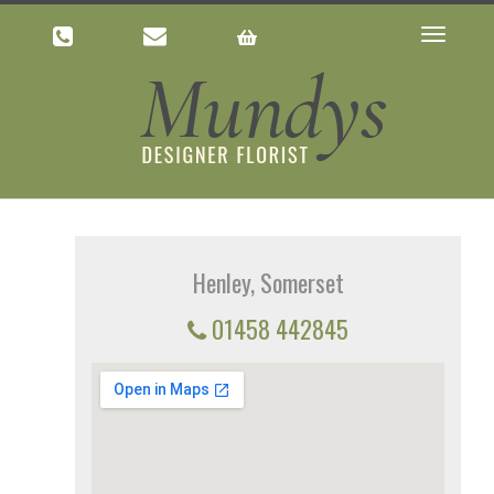
Toggle
navigatio
Henley, Somerset
01458 442845