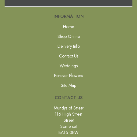
INFORMATION
Home
Shop Online
Delivery Info
Contact Us
Weddings
Forever Flowers
Site Map
CONTACT US
Mundys of Street
116 High Street
Street
Somerset
BA16 0EW