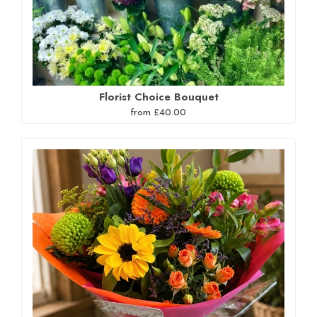
Florist Choice Bouquet
from £40.00