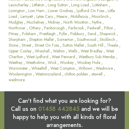
Launcherley
,
Littleton
,
Long Sutton
,
Long Load
,
Lottisham
,
Lovington
,
Low Ham
,
Lower Godney
,
Lydford On Foss
,
Little
Load
,
Lamyatt
,
Lytes Cary
,
Meare
,
Middlezoy
,
Moorlinch
,
Mudgley
,
Muchelney
,
Midney
,
North Wootton
,
Nythe
,
Northover
,
Othery
,
Panborough
,
Parbrook
,
Pedwell
,
Pilton
,
Pitney
,
Polsham
,
Prestleigh
,
Pylle
,
Pisbbury
,
Sand
,
Shapwick
,
Sharpham
,
Shepton Mallet
,
Somerton
,
Southwood
,
Sticklinch
,
Stone
,
Street
,
Street On Foss
,
Sutton Mallet
,
South Hill
,
Theale
,
Upper Coxley
,
Wraxhall
,
Walton
,
Wells
,
West Bradley
,
West
Charlton
,
West Lydford
,
West Pennard
,
Westbury Sub Mendip
,
Westhay
,
Westholme
,
Wick
,
Wookey
,
Wookey Hole
,
Worminster
,
Wheathill
,
West Compton
,
Wiltown
,
Wedmore
,
Woolavington
,
Westonzoyland
,
chilton polden
,
stawell
,
wedmore
Can't find what you are looking for?
Call us on
01458 442845
and we will be
happy to help you with all kinds of floral
arrangements.