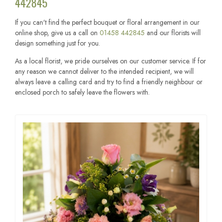
442845
If you can't find the perfect bouquet or floral arrangement in our
online shop, give us a call on
01458 442845
and our florists will
design something just for you.
As a local florist, we pride ourselves on our customer service. If for
any reason we cannot deliver to the intended recipient, we will
always leave a calling card and try to find a friendly neighbour or
enclosed porch to safely leave the flowers with.