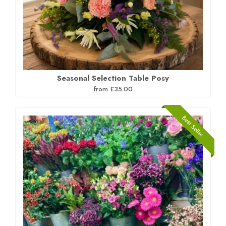
Seasonal Selection Table Posy
from £35.00
Best Seller