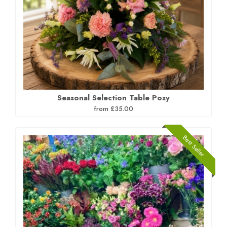
Seasonal Selection Table Posy
from £35.00
Best Seller