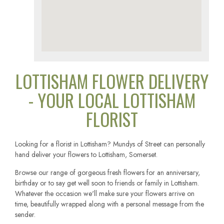
LOTTISHAM FLOWER DELIVERY
- YOUR LOCAL LOTTISHAM
FLORIST
Looking for a florist in Lottisham? Mundys of Street can personally
hand deliver your flowers to Lottisham, Somerset.
Browse our range of gorgeous fresh flowers for an anniversary,
birthday or to say get well soon to friends or family in Lottisham.
Whatever the occasion we'll make sure your flowers arrive on
time, beautifully wrapped along with a personal message from the
sender.