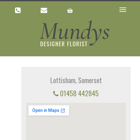
Toggle
navigatio
Lottisham, Somerset
01458 442845