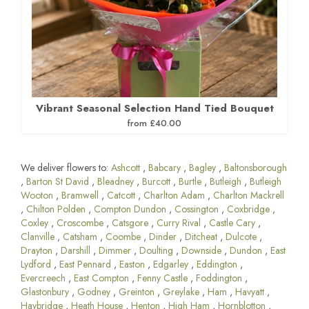
Vibrant Seasonal Selection Hand Tied Bouquet
from £40.00
We deliver flowers to:
Ashcott
,
Babcary
,
Bagley
,
Baltonsborough
,
Barton St David
,
Bleadney
,
Burcott
,
Burtle
,
Butleigh
,
Butleigh
Wooton
,
Bramwell
,
Catcott
,
Charlton Adam
,
Charlton Mackrell
,
Chilton Polden
,
Compton Dundon
,
Cossington
,
Coxbridge
,
Coxley
,
Croscombe
,
Catsgore
,
Curry Rival
,
Castle Cary
,
Clanville
,
Catsham
,
Coombe
,
Dinder
,
Ditcheat
,
Dulcote
,
Drayton
,
Darshill
,
Dimmer
,
Doulting
,
Downside
,
Dundon
,
East
Lydford
,
East Pennard
,
Easton
,
Edgarley
,
Eddington
,
Evercreech
,
East Compton
,
Fenny Castle
,
Foddington
,
Glastonbury
,
Godney
,
Greinton
,
Greylake
,
Ham
,
Havyatt
,
Haybridge
,
Heath House
,
Henton
,
High Ham
,
Hornblotton
,