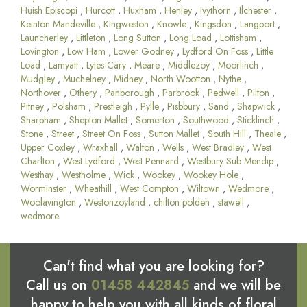
Huish Episcopi
,
Hurcott
,
Huxham
,
Henley
,
Ivythorn
,
Ilchester
,
Keinton Mandeville
,
Kingweston
,
Knowle
,
Kingsdon
,
Langport
,
Launcherley
,
Littleton
,
Long Sutton
,
Long Load
,
Lottisham
,
Lovington
,
Low Ham
,
Lower Godney
,
Lydford On Foss
,
Little
Load
,
Lamyatt
,
Lytes Cary
,
Meare
,
Middlezoy
,
Moorlinch
,
Mudgley
,
Muchelney
,
Midney
,
North Wootton
,
Nythe
,
Northover
,
Othery
,
Panborough
,
Parbrook
,
Pedwell
,
Pilton
,
Pitney
,
Polsham
,
Prestleigh
,
Pylle
,
Pisbbury
,
Sand
,
Shapwick
,
Sharpham
,
Shepton Mallet
,
Somerton
,
Southwood
,
Sticklinch
,
Stone
,
Street
,
Street On Foss
,
Sutton Mallet
,
South Hill
,
Theale
,
Upper Coxley
,
Wraxhall
,
Walton
,
Wells
,
West Bradley
,
West
Charlton
,
West Lydford
,
West Pennard
,
Westbury Sub Mendip
,
Westhay
,
Westholme
,
Wick
,
Wookey
,
Wookey Hole
,
Worminster
,
Wheathill
,
West Compton
,
Wiltown
,
Wedmore
,
Woolavington
,
Westonzoyland
,
chilton polden
,
stawell
,
wedmore
Can't find what you are looking for?
Call us on
01458 442845
and we will be
happy to help you with all kinds of floral