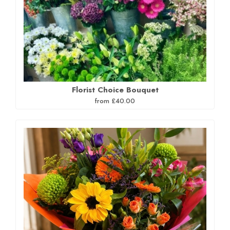
Florist Choice Bouquet
from £40.00