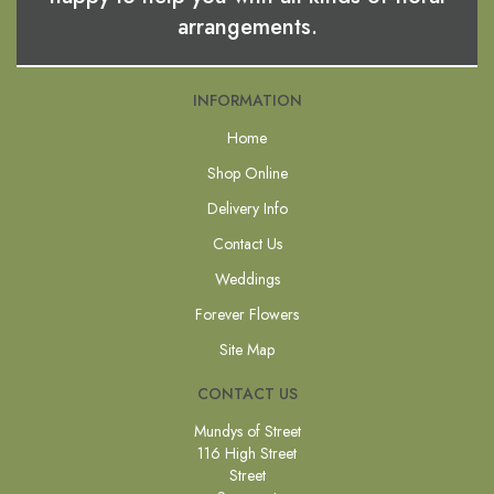
arrangements.
INFORMATION
Home
Shop Online
Delivery Info
Contact Us
Weddings
Forever Flowers
Site Map
CONTACT US
Mundys of Street
116 High Street
Street