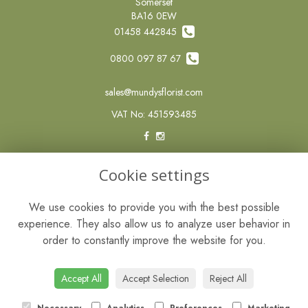
Somerset
BA16 0EW
01458 442845
0800 097 87 67
sales@mundysflorist.com
VAT No: 451593485
LEGAL
Cookie settings
Terms and Conditions
We use cookies to provide you with the best possible
Privacy Policy
experience. They also allow us to analyze user behavior in
Cookie Policy
order to constantly improve the website for you.
Website created by
floristPro
© Mundys of Street
Accept All
Accept Selection
Reject All