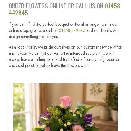
ORDER FLOWERS ONLINE OR CALL US ON
01458
442845
If you can't find the perfect bouquet or floral arrangement in our
online shop, give us a call on
01458 442845
and our florists will
design something just for you.
As a local florist, we pride ourselves on our customer service. If for
any reason we cannot deliver to the intended recipient, we will
always leave a calling card and try to find a friendly neighbour or
enclosed porch to safely leave the flowers with.